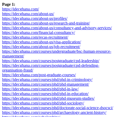
Page 1:
https://idecghana.com/
https://idecghana.com/about-us/
https://idecghana.com/about-us/profiles/
https://idecghana.com/about-us/research-and-training/
https://idecghana.com/about-us/consultancy-and-advisory-services/
https://idecghana.com/financial-consultancy/
https://idecghana.com/recas-recruitment/
https://idecghana.com/about-us/visa-application/
https://idecghana.com/about-us/job-recruitment/
https://idecghana.com/courses/undergraduate/bsc-human-resource-
management/
https://idecghana.com/courses/postgraduate/cpd-leadership/
https://idecghana.com/courses/postgraduate/cpd-defending-
organisation-fraud/
https://idecghana.com/post-graduate-courses/
https://idecghana.com/courses/phd/phd-in-criminology/
https://idecghana.com/courses/phd/phd-management/
https://idecghana.com/courses/phd/phd-in-law/
https://idecghana.com/courses/phd/phd-in-education/
https://idecghana.com/courses/phd/phd-museum-studies/
https://idecghana.com/courses/phd/phd-sociology/
https://idecghana.com/courses/phd/doctorate-social-science-dsocsci/
https://idecghana.com/courses/phd/archaeology-ancient-history/