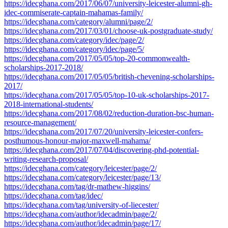
https://idecghana.com/2017/06/07/university-leicester-alumni-gh-
idec-commiserate-captain-mahamas-family/
https://idecghana.com/category/alumni/page/2/
https://idecghana.com/2017/03/01/choose-uk-postgraduate-study/
https://idecghana.com/category/idec/page/2/
https://idecghana.com/category/idec/page/5/
https://idecghana.com/2017/05/05/top-20-commonwealth-
scholarships-2017-2018/
https://idecghana.com/2017/05/05/british-chevening-scholarships-
2017/
https://idecghana.com/2017/05/05/top-10-uk-scholarships-2017-
2018-international-students/
https://idecghana.com/2017/08/02/reduction-duration-bsc-human-
resource-management/
https://idecghana.com/2017/07/20/university-leicester-confers-
posthumous-honour-major-maxwell-mahama/
https://idecghana.com/2017/07/04/discovering-phd-potential-
writing-research-proposal/
https://idecghana.com/category/leicester/page/2/
https://idecghana.com/category/leicester/page/13/
https://idecghana.com/tag/dr-mathew-higgins/
https://idecghana.com/tag/idec/
https://idecghana.com/tag/university-of-liecester/
https://idecghana.com/author/idecadmin/page/2/
https://idecghana.com/author/idecadmin/page/17/