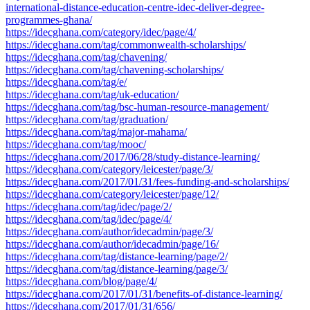
international-distance-education-centre-idec-deliver-degree-
programmes-ghana/
https://idecghana.com/category/idec/page/4/
https://idecghana.com/tag/commonwealth-scholarships/
https://idecghana.com/tag/chavening/
https://idecghana.com/tag/chavening-scholarships/
https://idecghana.com/tag/e/
https://idecghana.com/tag/uk-education/
https://idecghana.com/tag/bsc-human-resource-management/
https://idecghana.com/tag/graduation/
https://idecghana.com/tag/major-mahama/
https://idecghana.com/tag/mooc/
https://idecghana.com/2017/06/28/study-distance-learning/
https://idecghana.com/category/leicester/page/3/
https://idecghana.com/2017/01/31/fees-funding-and-scholarships/
https://idecghana.com/category/leicester/page/12/
https://idecghana.com/tag/idec/page/2/
https://idecghana.com/tag/idec/page/4/
https://idecghana.com/author/idecadmin/page/3/
https://idecghana.com/author/idecadmin/page/16/
https://idecghana.com/tag/distance-learning/page/2/
https://idecghana.com/tag/distance-learning/page/3/
https://idecghana.com/blog/page/4/
https://idecghana.com/2017/01/31/benefits-of-distance-learning/
https://idecghana.com/2017/01/31/656/