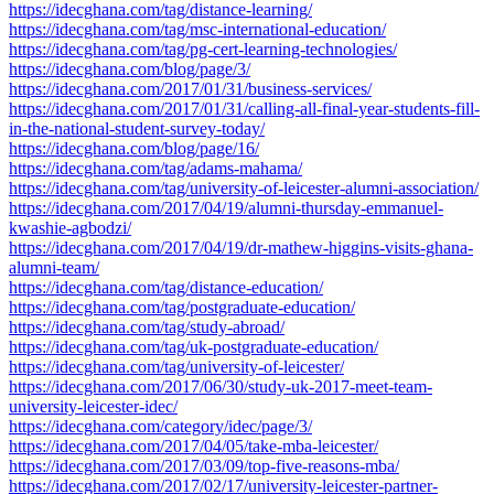
https://idecghana.com/tag/distance-learning/
https://idecghana.com/tag/msc-international-education/
https://idecghana.com/tag/pg-cert-learning-technologies/
https://idecghana.com/blog/page/3/
https://idecghana.com/2017/01/31/business-services/
https://idecghana.com/2017/01/31/calling-all-final-year-students-fill-
in-the-national-student-survey-today/
https://idecghana.com/blog/page/16/
https://idecghana.com/tag/adams-mahama/
https://idecghana.com/tag/university-of-leicester-alumni-association/
https://idecghana.com/2017/04/19/alumni-thursday-emmanuel-
kwashie-agbodzi/
https://idecghana.com/2017/04/19/dr-mathew-higgins-visits-ghana-
alumni-team/
https://idecghana.com/tag/distance-education/
https://idecghana.com/tag/postgraduate-education/
https://idecghana.com/tag/study-abroad/
https://idecghana.com/tag/uk-postgraduate-education/
https://idecghana.com/tag/university-of-leicester/
https://idecghana.com/2017/06/30/study-uk-2017-meet-team-
university-leicester-idec/
https://idecghana.com/category/idec/page/3/
https://idecghana.com/2017/04/05/take-mba-leicester/
https://idecghana.com/2017/03/09/top-five-reasons-mba/
https://idecghana.com/2017/02/17/university-leicester-partner-