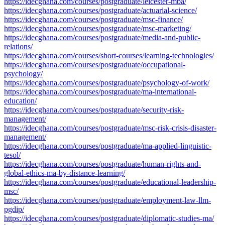
https://idecghana.com/courses/postgraduate/leicester-mba/
https://idecghana.com/courses/postgraduate/actuarial-science/
https://idecghana.com/courses/postgraduate/msc-finance/
https://idecghana.com/courses/postgraduate/msc-marketing/
https://idecghana.com/courses/postgraduate/media-and-public-
relations/
https://idecghana.com/courses/short-courses/learning-technologies/
https://idecghana.com/courses/postgraduate/occupational-
psychology/
https://idecghana.com/courses/postgraduate/psychology-of-work/
https://idecghana.com/courses/postgraduate/ma-international-
education/
https://idecghana.com/courses/postgraduate/security-risk-
management/
https://idecghana.com/courses/postgraduate/msc-risk-crisis-disaster-
management/
https://idecghana.com/courses/postgraduate/ma-applied-linguistic-
tesol/
https://idecghana.com/courses/postgraduate/human-rights-and-
global-ethics-ma-by-distance-learning/
https://idecghana.com/courses/postgraduate/educational-leadership-
msc/
https://idecghana.com/courses/postgraduate/employment-law-llm-
pgdip/
https://idecghana.com/courses/postgraduate/diplomatic-studies-ma/