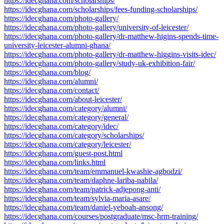
https://idecghana.com/scholarships/
https://idecghana.com/scholarships/fees-funding-scholarships/
https://idecghana.com/photo-gallery/
https://idecghana.com/photo-gallery/university-of-leicester/
https://idecghana.com/photo-gallery/dr-matthew-higins-spends-time-
university-leicester-alumni-ghana/
https://idecghana.com/photo-gallery/dr-matthew-higgins-visits-idec/
https://idecghana.com/photo-gallery/study-uk-exhibition-fair/
https://idecghana.com/blog/
https://idecghana.com/alumni/
https://idecghana.com/contact/
https://idecghana.com/about-leicester/
https://idecghana.com/category/alumni/
https://idecghana.com/category/general/
https://idecghana.com/category/idec/
https://idecghana.com/category/scholarships/
https://idecghana.com/category/leicester/
https://idecghana.com/guest-post.html
https://idecghana.com/links.html
https://idecghana.com/team/emmanuel-kwashie-agbodzi/
https://idecghana.com/team/daphne-lariba-nabila/
https://idecghana.com/team/patrick-adjepong-anti/
https://idecghana.com/team/sylvia-maria-asare/
https://idecghana.com/team/daniel-yeboah-ansong/
https://idecghana.com/courses/postgraduate/msc-hrm-training/