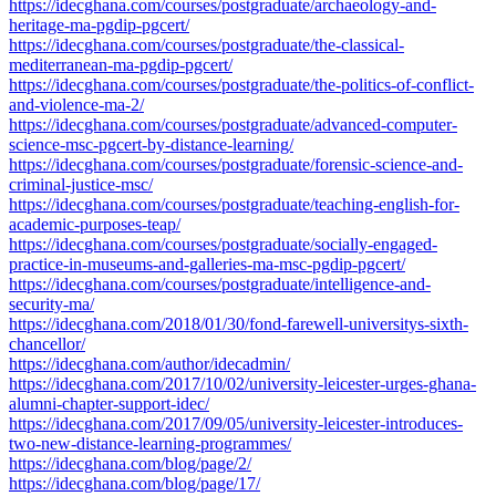
https://idecghana.com/courses/postgraduate/archaeology-and-
heritage-ma-pgdip-pgcert/
https://idecghana.com/courses/postgraduate/the-classical-
mediterranean-ma-pgdip-pgcert/
https://idecghana.com/courses/postgraduate/the-politics-of-conflict-
and-violence-ma-2/
https://idecghana.com/courses/postgraduate/advanced-computer-
science-msc-pgcert-by-distance-learning/
https://idecghana.com/courses/postgraduate/forensic-science-and-
criminal-justice-msc/
https://idecghana.com/courses/postgraduate/teaching-english-for-
academic-purposes-teap/
https://idecghana.com/courses/postgraduate/socially-engaged-
practice-in-museums-and-galleries-ma-msc-pgdip-pgcert/
https://idecghana.com/courses/postgraduate/intelligence-and-
security-ma/
https://idecghana.com/2018/01/30/fond-farewell-universitys-sixth-
chancellor/
https://idecghana.com/author/idecadmin/
https://idecghana.com/2017/10/02/university-leicester-urges-ghana-
alumni-chapter-support-idec/
https://idecghana.com/2017/09/05/university-leicester-introduces-
two-new-distance-learning-programmes/
https://idecghana.com/blog/page/2/
https://idecghana.com/blog/page/17/