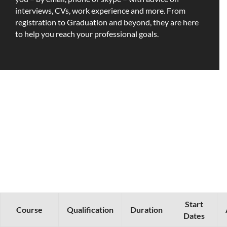
interviews, CVs, work experience and more. From
registration to Graduation and beyond, they are here
to help you reach your professional goals.
Start
Course
Qualification
Duration
Dates