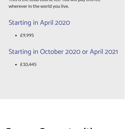
wherever in the world you live.
Starting in April 2020
£9,995
Starting in October 2020 or April 2021
£10,445