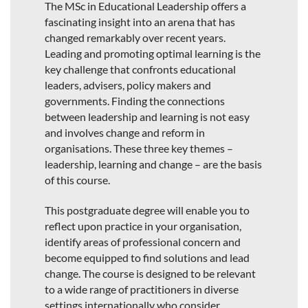
The MSc in Educational Leadership offers a
fascinating insight into an arena that has
changed remarkably over recent years.
Leading and promoting optimal learning is the
key challenge that confronts educational
leaders, advisers, policy makers and
governments. Finding the connections
between leadership and learning is not easy
and involves change and reform in
organisations. These three key themes –
leadership, learning and change – are the basis
of this course.
This postgraduate degree will enable you to
reflect upon practice in your organisation,
identify areas of professional concern and
become equipped to find solutions and lead
change. The course is designed to be relevant
to a wide range of practitioners in diverse
settings internationally who consider