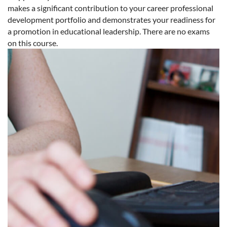
makes a significant contribution to your career professional
development portfolio and demonstrates your readiness for
a promotion in educational leadership. There are no exams
on this course.