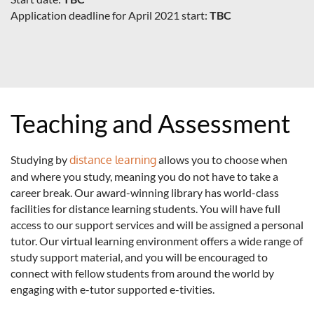
Application deadline for April 2021 start:
TBC
Teaching and Assessment
Studying by
distance learning
allows you to choose when
and where you study, meaning you do not have to take a
career break. Our award-winning library has world-class
facilities for distance learning students. You will have full
access to our support services and will be assigned a personal
tutor. Our virtual learning environment offers a wide range of
study support material, and you will be encouraged to
connect with fellow students from around the world by
engaging with e-tutor supported e-tivities.