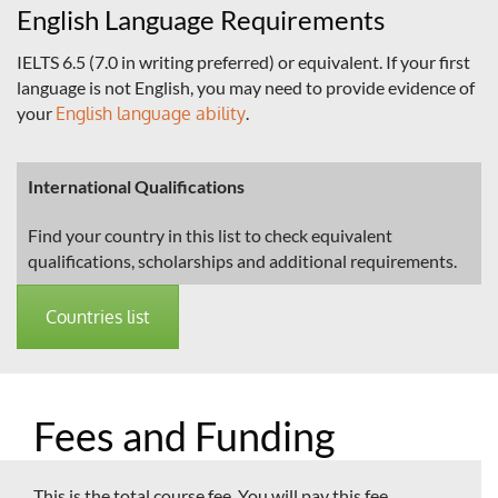
English Language Requirements
IELTS 6.5 (7.0 in writing preferred) or equivalent. If your first
language is not English, you may need to provide evidence of
your
English language ability
.
International Qualifications
Find your country in this list to check equivalent
qualifications, scholarships and additional requirements.
Countries list
Fees and Funding
This is the total course fee. You will pay this fee