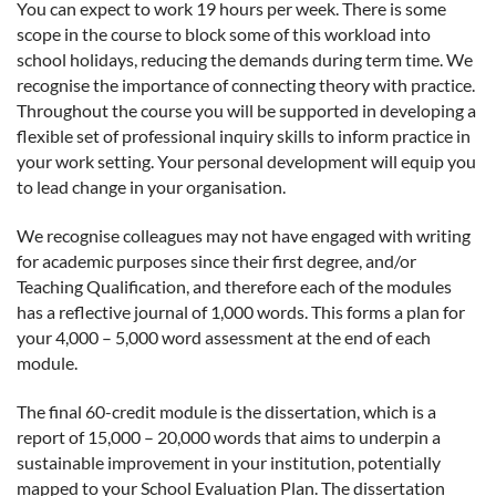
You can expect to work 19 hours per week. There is some
scope in the course to block some of this workload into
school holidays, reducing the demands during term time. We
recognise the importance of connecting theory with practice.
Throughout the course you will be supported in developing a
flexible set of professional inquiry skills to inform practice in
your work setting. Your personal development will equip you
to lead change in your organisation.
We recognise colleagues may not have engaged with writing
for academic purposes since their first degree, and/or
Teaching Qualification, and therefore each of the modules
has a reflective journal of 1,000 words. This forms a plan for
your 4,000 – 5,000 word assessment at the end of each
module.
The final 60-credit module is the dissertation, which is a
report of 15,000 – 20,000 words that aims to underpin a
sustainable improvement in your institution, potentially
mapped to your School Evaluation Plan. The dissertation