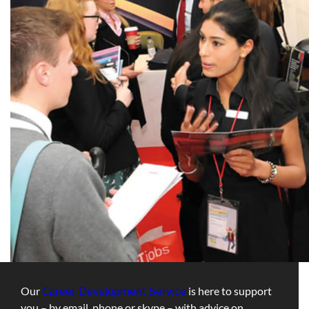
Our
Career Development Service
is here to support
you – by email, phone or skype – with advice on