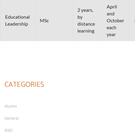
April
2 years,
and
Educational
by
MSc
October
Leadership
distance
each
learning
year
CATEGORIES
Alumni
General
IDEC