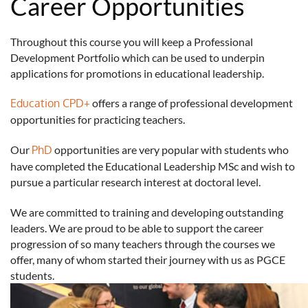
Career Opportunities
Throughout this course you will keep a Professional
Development Portfolio which can be used to underpin
applications for promotions in educational leadership.
Education CPD+
offers a range of professional development
opportunities for practicing teachers.
Our
PhD
opportunities are very popular with students who
have completed the Educational Leadership MSc and wish to
pursue a particular research interest at doctoral level.
We are committed to training and developing outstanding
leaders. We are proud to be able to support the career
progression of so many teachers through the courses we
offer, many of whom started their journey with us as PGCE
students.