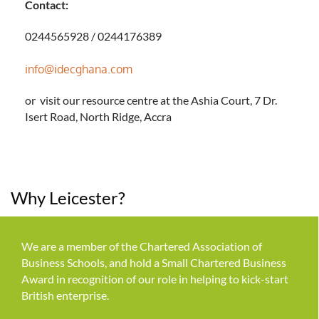
Contact:
0244565928 / 0244176389
info@idecghana.com
or visit our resource centre at the Ashia Court, 7 Dr.
Isert Road, North Ridge, Accra
Why Leicester?
We are a member of the Chartered Association of
Business Schools, and hold a Small Chartered Business
Award in recognition of our role in helping to kick-start
British enterprise.