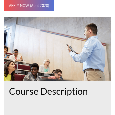
APPLY NOW (April 2020)
Course Description