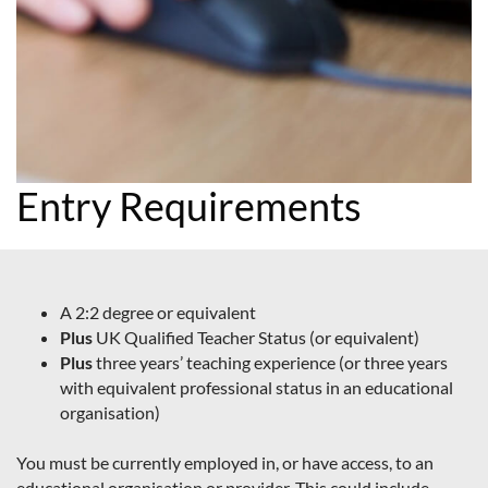
Entry Requirements
A 2:2 degree or equivalent
Plus
UK Qualified Teacher Status (or equivalent)
Plus
three years’ teaching experience (or three years
with equivalent professional status in an educational
organisation)
You must be currently employed in, or have access, to an
educational organisation or provider. This could include