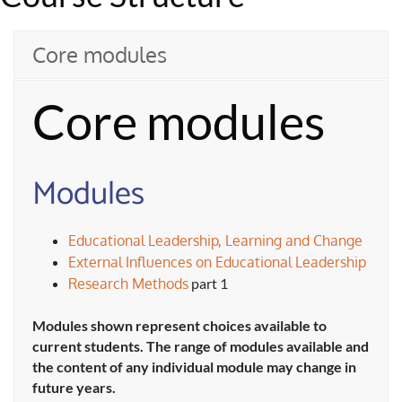
Core modules
Core modules
Modules
Educational Leadership, Learning and Change
External Influences on Educational Leadership
Research Methods
part 1
Modules shown represent choices available to
current students. The range of modules available and
the content of any individual module may change in
future years.