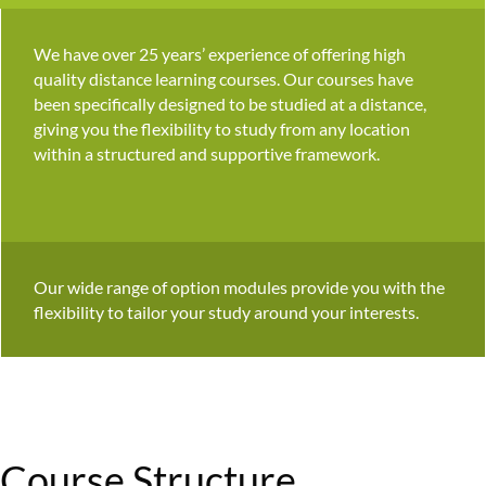
We have over 25 years’ experience of offering high
quality distance learning courses. Our courses have
been specifically designed to be studied at a distance,
giving you the flexibility to study from any location
within a structured and supportive framework.
Our wide range of option modules provide you with the
flexibility to tailor your study around your interests.
Course Structure