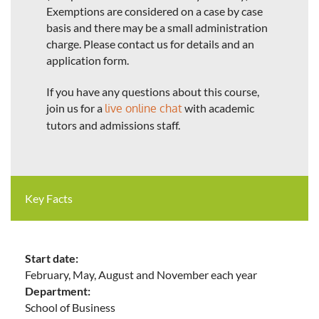
Exemptions are considered on a case by case
basis and there may be a small administration
charge. Please contact us for details and an
application form.
If you have any questions about this course,
join us for a
live online chat
with academic
tutors and admissions staff.
Key Facts
Start date:
February, May, August and November each year
Department:
School of Business