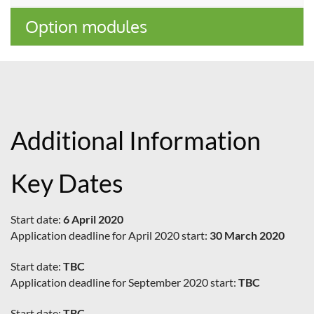
Option modules
Additional Information
Key Dates
Start date:
6 April 2020
Application deadline for April 2020 start:
30 March 2020
Start date:
TBC
Application deadline for September 2020 start:
TBC
Start date:
TBC