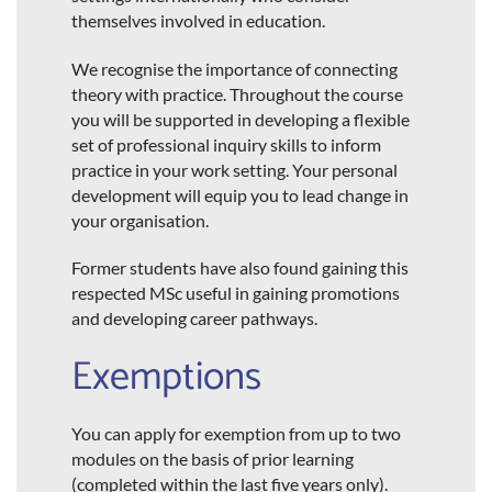
themselves involved in education.
We recognise the importance of connecting
theory with practice. Throughout the course
you will be supported in developing a flexible
set of professional inquiry skills to inform
practice in your work setting. Your personal
development will equip you to lead change in
your organisation.
Former students have also found gaining this
respected MSc useful in gaining promotions
and developing career pathways.
Exemptions
You can apply for exemption from up to two
modules on the basis of prior learning
(completed within the last five years only).