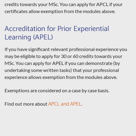
credits towards your MSc. You can apply for APCL if your
certificates allow exemption from the modules above.
Accreditation for Prior Experiential
Learning (APEL)
If you have significant relevant professional experience you
may be eligible to apply for 30 or 60 credits towards your
MSc. You can apply for APEL if you can demonstrate (by
undertaking some written tasks) that your professional
experience allows exemption from the modules above.
Exemptions are considered on a case by case basis.
Find out more about
APCL and APEL
.