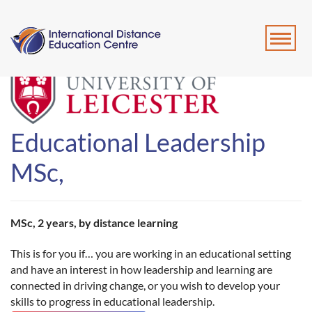
Educational Leadership
MSc,
MSc, 2 years, by distance learning
This is for you if… you are working in an educational setting
and have an interest in how leadership and learning are
connected in driving change, or you wish to develop your
skills to progress in educational leadership.