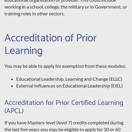
working in a school, college, the military or in Government, or
training roles in other sectors.
Accreditation of Prior
Learning
You may be able to apply for exemption from these modules:
Educational Leadership, Learning and Change (ELLC)
External Influences on Educational Leadership (EIEL)
Accreditation for Prior Certified Learning
(APCL)
If you have Masters-level (level 7) credits completed during
the last five years you may be eligible to apply for 30 or 60