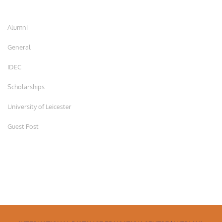
Alumni
General
IDEC
Scholarships
University of Leicester
Guest Post