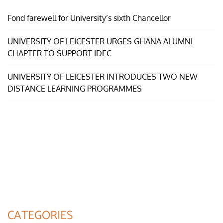
Fond farewell for University’s sixth Chancellor
UNIVERSITY OF LEICESTER URGES GHANA ALUMNI
CHAPTER TO SUPPORT IDEC
UNIVERSITY OF LEICESTER INTRODUCES TWO NEW
DISTANCE LEARNING PROGRAMMES
CATEGORIES