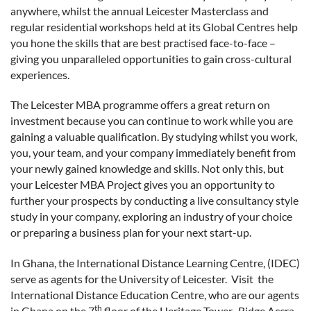
anywhere, whilst the annual Leicester Masterclass and
regular residential workshops held at its Global Centres help
you hone the skills that are best practised face-to-face –
giving you unparalleled opportunities to gain cross-cultural
experiences.
The Leicester MBA programme offers a great return on
investment because you can continue to work while you are
gaining a valuable qualification. By studying whilst you work,
you, your team, and your company immediately benefit from
your newly gained knowledge and skills. Not only this, but
your Leicester MBA Project gives you an opportunity to
further your prospects by conducting a live consultancy style
study in your company, exploring an industry of your choice
or preparing a business plan for your next start-up.
In Ghana, the International Distance Learning Centre, (IDEC)
serve as agents for the University of Leicester. Visit the
International Distance Education Centre, who are our agents
th
in Ghana on the 7
floor of the Heritage Tower, Ridge Accra