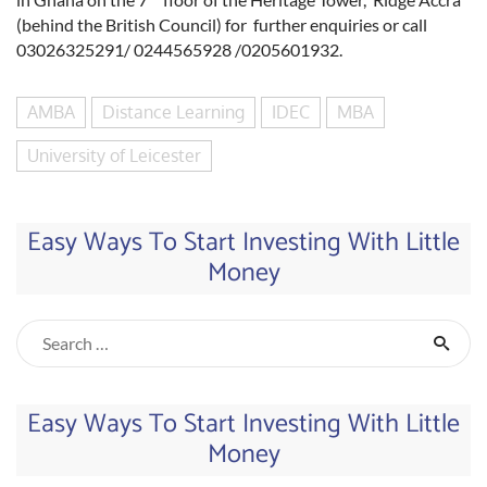
(behind the British Council) for further enquiries or call
03026325291/ 0244565928 /0205601932.
AMBA
Distance Learning
IDEC
MBA
University of Leicester
Easy Ways To Start Investing With Little
Money
Easy Ways To Start Investing With Little
Money