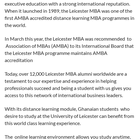
executive education with a strong international reputation.
When it launched in 1989, the Leicester MBA was one of the
first AMBA accredited distance learning MBA programmes in
the world.
In March this year, the Leicester MBA was recommended to
Association of MBAs (AMBA) to its International Board that
the Leicester MBA programme maintains AMBA
accreditation
Today, over 12,000 Leicester MBA alumni worldwide are a
testament to our expertise and experience in helping
professionals succeed and being a student with us gives you
access to this network of international business leaders.
With its distance learning module, Ghanaian students who
desire to study at the University of Leicester can benefit from
this world class learning experience.
The online learning environment allows you study anytime,