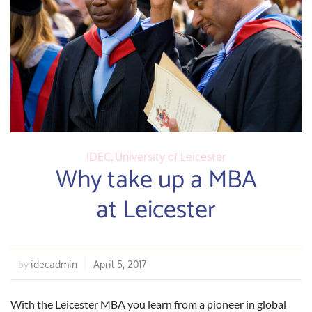
IDEC
,
University of Leicester
Why take up a MBA
at Leicester
idecadmin
April 5, 2017
by
With the Leicester MBA you learn from a pioneer in global