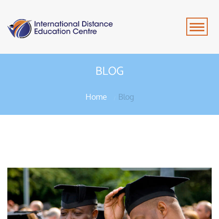
BLOG
Home
Blog