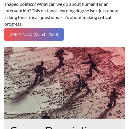
shaped politics? What can we do about humanitarian
intervention? This distance learning degree isn’t just about
asking the critical questions – it’s about making critical
progress.
APPLY NOW (March 2020)