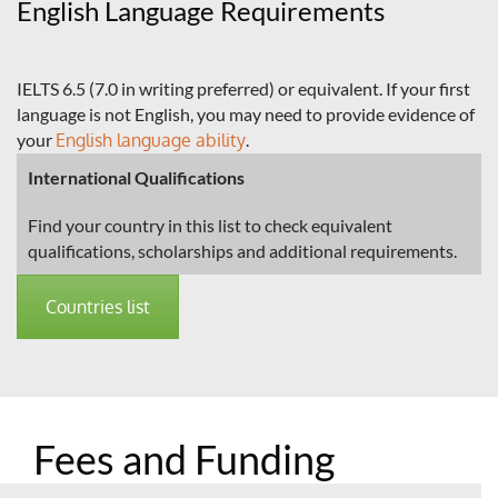
English Language Requirements
IELTS 6.5 (7.0 in writing preferred) or equivalent. If your first
language is not English, you may need to provide evidence of
your
English language ability
.
International Qualifications
Find your country in this list to check equivalent
qualifications, scholarships and additional requirements.
Countries list
Fees and Funding