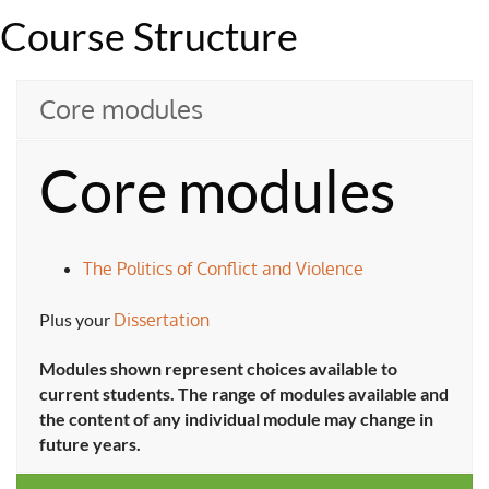
Course Structure
Core modules
Core modules
The Politics of Conflict and Violence
Plus your
Dissertation
Modules shown represent choices available to
current students. The range of modules available and
the content of any individual module may change in
future years.