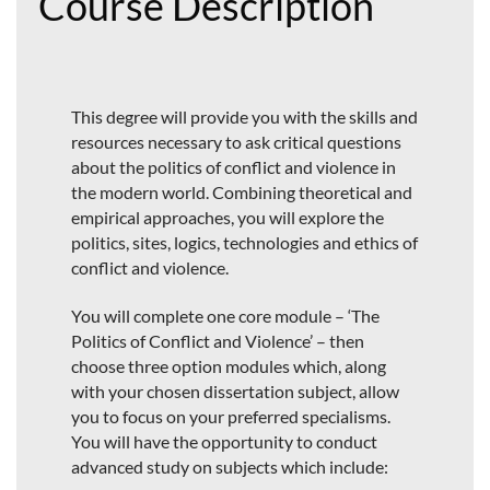
Course Description
This degree will provide you with the skills and
resources necessary to ask critical questions
about the politics of conflict and violence in
the modern world. Combining theoretical and
empirical approaches, you will explore the
politics, sites, logics, technologies and ethics of
conflict and violence.
You will complete one core module – ‘The
Politics of Conflict and Violence’ – then
choose three option modules which, along
with your chosen dissertation subject, allow
you to focus on your preferred specialisms.
You will have the opportunity to conduct
advanced study on subjects which include: