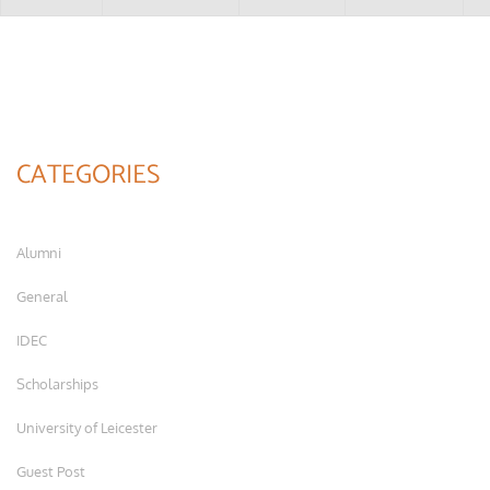
CATEGORIES
Alumni
General
IDEC
Scholarships
University of Leicester
Guest Post