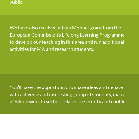
public.
We have also received a Jean Monnet grant from the
European Commission’s Lifelong Learning Programme
to develop our teaching in this area and run additional
activities for MA and research students.
You’ll have the opportunity to share ideas and debate
with a diverse and interesting group of students, many
of whom work in sectors related to security and conflict.