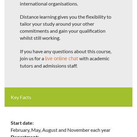
international organisations.
Distance learning gives you the flexibility to
tailor your study around your other
commitments and gain your qualification
whilst still working.
If you have any questions about this course,
join us for a
live online chat
with academic
tutors and admissions staff.
Key Facts
Start date:
February, May, August and November each year
Department: