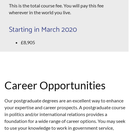
This is the total course fee. You will pay this fee
wherever in the world you live.
Starting in March 2020
£8,905
Career Opportunities
Our postgraduate degrees are an excellent way to enhance
your expertise and career prospects. A postgraduate course
in politics and/or international relations provides a
foundation for a wide range of career options. You may seek
to use your knowledge to work in government service,