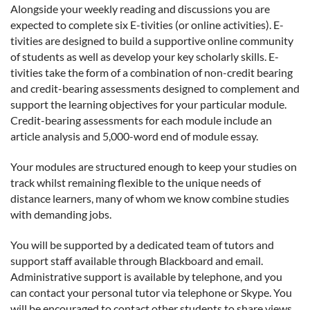
Alongside your weekly reading and discussions you are
expected to complete six E-tivities (or online activities). E-
tivities are designed to build a supportive online community
of students as well as develop your key scholarly skills. E-
tivities take the form of a combination of non-credit bearing
and credit-bearing assessments designed to complement and
support the learning objectives for your particular module.
Credit-bearing assessments for each module include an
article analysis and 5,000-word end of module essay.
Your modules are structured enough to keep your studies on
track whilst remaining flexible to the unique needs of
distance learners, many of whom we know combine studies
with demanding jobs.
You will be supported by a dedicated team of tutors and
support staff available through Blackboard and email.
Administrative support is available by telephone, and you
can contact your personal tutor via telephone or Skype. You
will be encouraged to contact other students to share views,