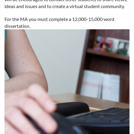
ideas and issues and to create a virtual student community.
For the MA you must complete a 12,000-15,000 word
dissertation.