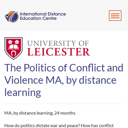
The Politics of Conflict and
Violence MA, by distance
learning
MA, by distance learning,
24 months
How do politics dictate war and peace? How has conflict