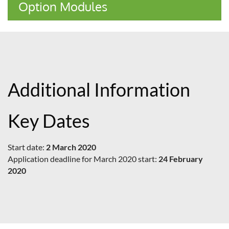
Option Modules
Additional Information
Key Dates
Start date:
2 March 2020
Application deadline for March 2020 start:
24 February
2020