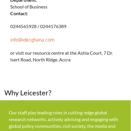
School of Business
Contact:
0244565928 / 0244176389
info@idecghana.com
or visit our resource centre at the Ashia Court, 7 Dr.
Isert Road, North Ridge, Accra
Why Leicester?
Our staff play leading roles in cutting-edge global
research networks, actively advising and engaging with
global policy communities, civil society, the media and