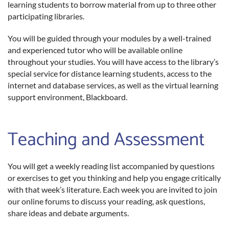
learning students to borrow material from up to three other
participating libraries.
You will be guided through your modules by a well-trained
and experienced tutor who will be available online
throughout your studies. You will have access to the library’s
special service for distance learning students, access to the
internet and database services, as well as the virtual learning
support environment, Blackboard.
Teaching and Assessment
You will get a weekly reading list accompanied by questions
or exercises to get you thinking and help you engage critically
with that week’s literature. Each week you are invited to join
our online forums to discuss your reading, ask questions,
share ideas and debate arguments.