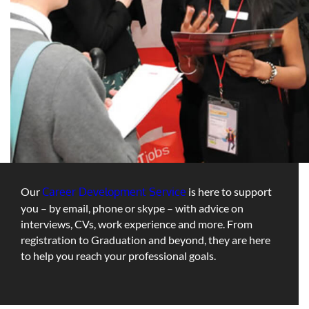
Our
Career Development Service
is here to support
you – by email, phone or skype – with advice on
interviews, CVs, work experience and more. From
registration to Graduation and beyond, they are here
to help you reach your professional goals.