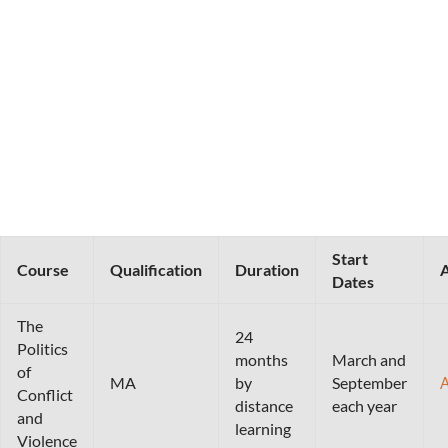
Start
Course
Qualification
Duration
A
Dates
The
24
Politics
months
March and
of
MA
by
September
Conflict
distance
each year
and
learning
Violence