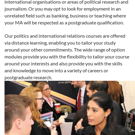
international organisations or areas of political research and
journalism. Or you may opt to look for employment in an
unrelated field such as banking, business or teaching where
your MA will be respected as a postgraduate qualification.
Our politics and international relations courses are offered
via distance learning, enabling you to tailor your study
around your other commitments. The wide range of option
modules provide you with the flexibility to tailor your course
around your interests and also provide you with the skills
and knowledge to move into a variety of careers or
postgraduate research.