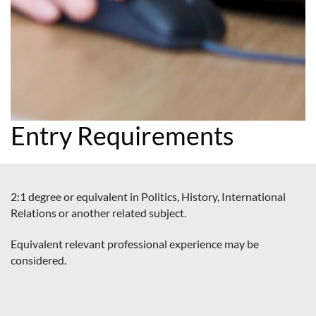
Entry Requirements
2:1 degree or equivalent in Politics, History, International
Relations or another related subject.
Equivalent relevant professional experience may be
considered.