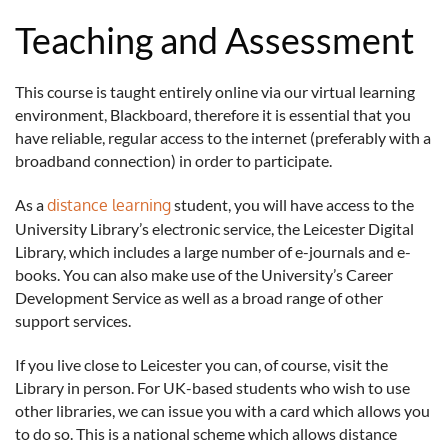
Teaching and Assessment
This course is taught entirely online via our virtual learning
environment, Blackboard, therefore it is essential that you
have reliable, regular access to the internet (preferably with a
broadband connection) in order to participate.
As a
distance learning
student, you will have access to the
University Library’s electronic service, the Leicester Digital
Library, which includes a large number of e-journals and e-
books. You can also make use of the University’s Career
Development Service as well as a broad range of other
support services.
If you live close to Leicester you can, of course, visit the
Library in person. For UK-based students who wish to use
other libraries, we can issue you with a card which allows you
to do so. This is a national scheme which allows distance