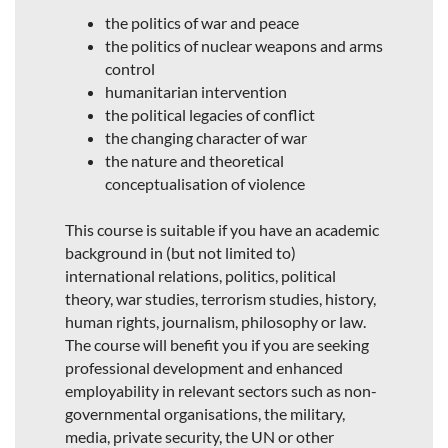
the politics of war and peace
the politics of nuclear weapons and arms
control
humanitarian intervention
the political legacies of conflict
the changing character of war
the nature and theoretical
conceptualisation of violence
This course is suitable if you have an academic
background in (but not limited to)
international relations, politics, political
theory, war studies, terrorism studies, history,
human rights, journalism, philosophy or law.
The course will benefit you if you are seeking
professional development and enhanced
employability in relevant sectors such as non-
governmental organisations, the military,
media, private security, the UN or other