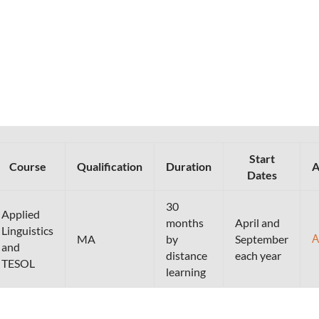
Start
Course
Qualification
Duration
A
Dates
30
Applied
months
April and
Linguistics
A
MA
by
September
and
distance
each year
TESOL
learning