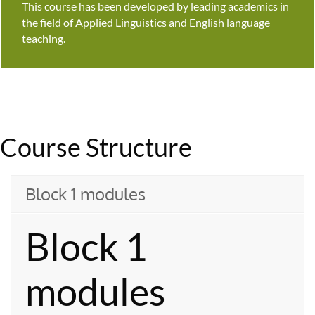
This course has been developed by leading academics in
the field of Applied Linguistics and English language
teaching.
Course Structure
Block 1 modules
Block 1
modules