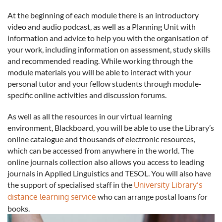
At the beginning of each module there is an introductory
video and audio podcast, as well as a Planning Unit with
information and advice to help you with the organisation of
your work, including information on assessment, study skills
and recommended reading. While working through the
module materials you will be able to interact with your
personal tutor and your fellow students through module-
specific online activities and discussion forums.
As well as all the resources in our virtual learning
environment, Blackboard, you will be able to use the Library’s
online catalogue and thousands of electronic resources,
which can be accessed from anywhere in the world. The
online journals collection also allows you access to leading
journals in Applied Linguistics and TESOL. You will also have
the support of specialised staff in the
University Library’s
distance learning service
who can arrange postal loans for
books.