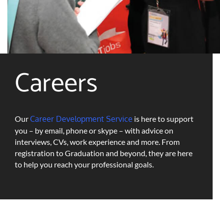
Careers
Our
Career Development Service
is here to support
you – by email, phone or skype – with advice on
interviews, CVs, work experience and more. From
registration to Graduation and beyond, they are here
to help you reach your professional goals.