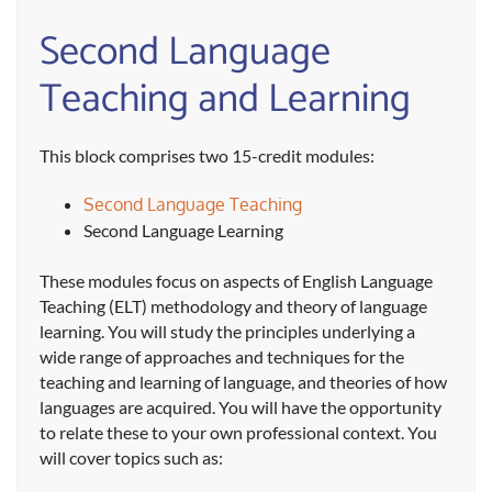
Second Language
Teaching and Learning
This block comprises two 15-credit modules:
Second Language Teaching
Second Language Learning
These modules focus on aspects of English Language
Teaching (ELT) methodology and theory of language
learning. You will study the principles underlying a
wide range of approaches and techniques for the
teaching and learning of language, and theories of how
languages are acquired. You will have the opportunity
to relate these to your own professional context. You
will cover topics such as: