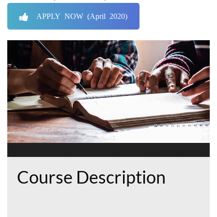
APPLY NOW (April 2020)
Course Description