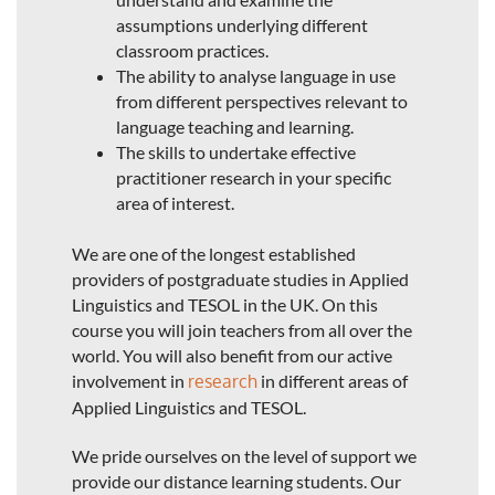
assumptions underlying different
classroom practices.
The ability to analyse language in use
from different perspectives relevant to
language teaching and learning.
The skills to undertake effective
practitioner research in your specific
area of interest.
We are one of the longest established
providers of postgraduate studies in Applied
Linguistics and TESOL in the UK. On this
course you will join teachers from all over the
world. You will also benefit from our active
involvement in
research
in different areas of
Applied Linguistics and TESOL.
We pride ourselves on the level of support we
provide our distance learning students. Our