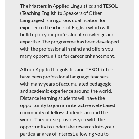
The Masters in Applied Linguistics and TESOL
(Teaching English to Speakers of Other
Languages) is a rigorous qualification for
experienced teachers of English which will
build upon your professional knowledge and
expertise. The programme has been developed
with the professional in mind and offers you
many opportunities for career enhancement.
All our Applied Linguistics and TESOL tutors
have been professional language teachers
with many years of accumulated pedagogic
and academic experience around the world.
Distance learning students will have the
opportunity to join an interactive web-based
community of fellow students around the
world. The course provides you with the
opportunity to undertake research into your
particular area of interest, allowing you to