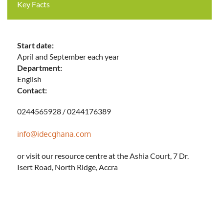
Key Facts
Start date:
April and September each year
Department:
English
Contact:
0244565928 / 0244176389
info@idecghana.com
or visit our resource centre at the Ashia Court, 7 Dr.
Isert Road, North Ridge, Accra