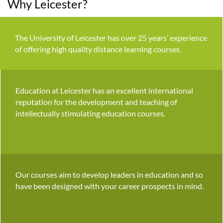
Why Leicester?
The University of Leicester has over 25 years’ experience
of offering high quality distance learning courses.
Education at Leicester has an excellent international
reputation for the development and teaching of
intellectually stimulating education courses.
Our courses aim to develop leaders in education and so
have been designed with your career prospects in mind.