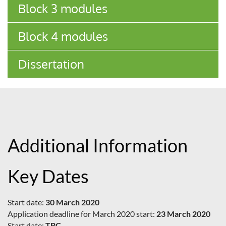
Block 3 modules
Block 4 modules
Dissertation
Additional Information
Key Dates
Start date:
30 March 2020
Application deadline for March 2020 start:
23 March 2020
Start date:
TBC