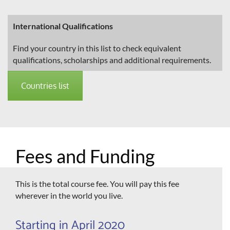
International Qualifications
Find your country in this list to check equivalent
qualifications, scholarships and additional requirements.
Countries list
Fees and Funding
This is the total course fee. You will pay this fee
wherever in the world you live.
Starting in April 2020