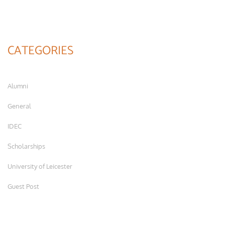
CATEGORIES
Alumni
General
IDEC
Scholarships
University of Leicester
Guest Post