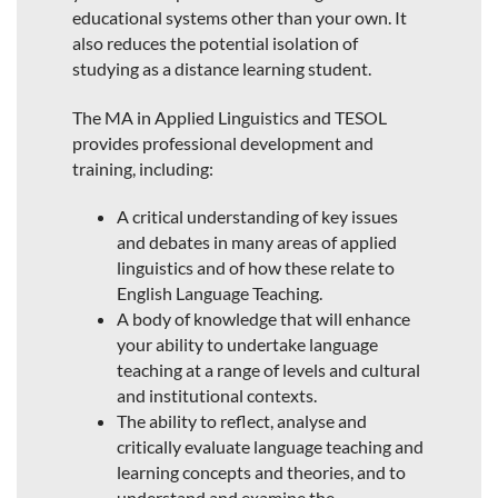
educational systems other than your own. It
also reduces the potential isolation of
studying as a distance learning student.
The MA in Applied Linguistics and TESOL
provides professional development and
training, including:
A critical understanding of key issues
and debates in many areas of applied
linguistics and of how these relate to
English Language Teaching.
A body of knowledge that will enhance
your ability to undertake language
teaching at a range of levels and cultural
and institutional contexts.
The ability to reflect, analyse and
critically evaluate language teaching and
learning concepts and theories, and to
understand and examine the