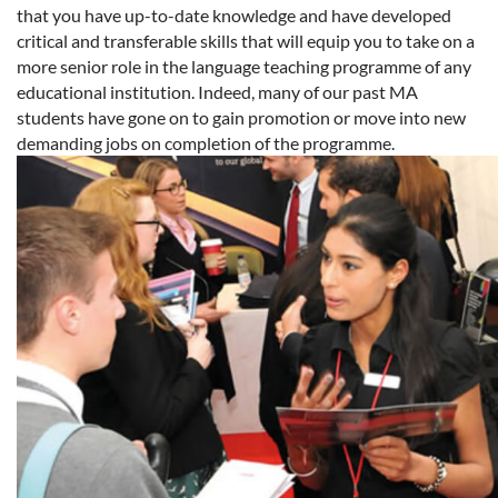
that you have up-to-date knowledge and have developed
critical and transferable skills that will equip you to take on a
more senior role in the language teaching programme of any
educational institution. Indeed, many of our past MA
students have gone on to gain promotion or move into new
demanding jobs on completion of the programme.