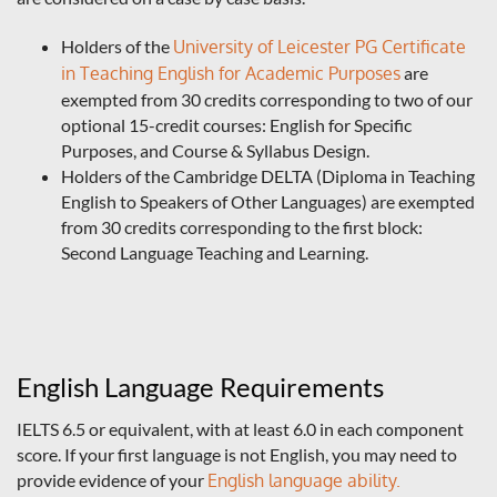
Holders of the
University of Leicester PG Certificate
in Teaching English for Academic Purposes
are
exempted from 30 credits corresponding to two of our
optional 15-credit courses: English for Specific
Purposes, and Course & Syllabus Design.
Holders of the Cambridge DELTA (Diploma in Teaching
English to Speakers of Other Languages) are exempted
from 30 credits corresponding to the first block:
Second Language Teaching and Learning.
English Language Requirements
IELTS 6.5 or equivalent, with at least 6.0 in each component
score. If your first language is not English, you may need to
provide evidence of your
English language ability.