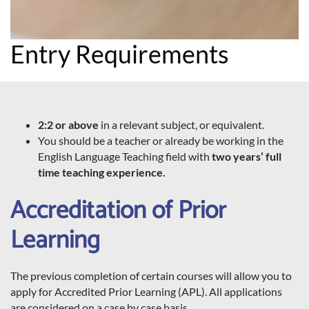
Entry Requirements
2:2 or above
in a relevant subject, or equivalent.
You should be a teacher or already be working in the
English Language Teaching field with
two years’ full
time teaching experience.
Accreditation of Prior
Learning
The previous completion of certain courses will allow you to
apply for Accredited Prior Learning (APL). All applications
are considered on a case by case basis.