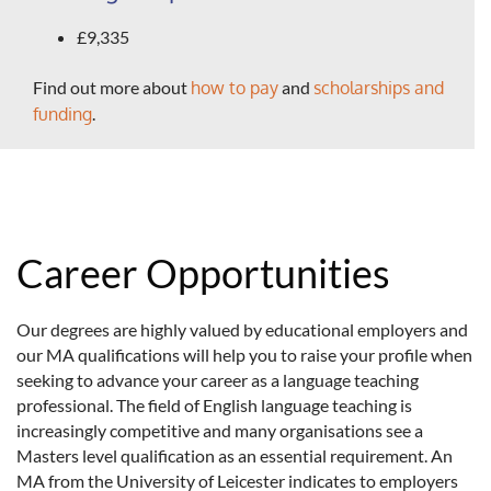
£9,335
Find out more about
how to pay
and
scholarships and
funding
.
Career Opportunities
Our degrees are highly valued by educational employers and
our MA qualifications will help you to raise your profile when
seeking to advance your career as a language teaching
professional. The field of English language teaching is
increasingly competitive and many organisations see a
Masters level qualification as an essential requirement. An
MA from the University of Leicester indicates to employers