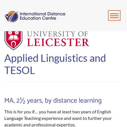
Applied Linguistics and
TESOL
MA, 2½ years, by distance learning
This is for you if… you have at least two years of English
Language Teaching experience and want to further your
academic and professional expertise.