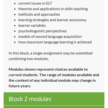
current issues in ELT
theories and applications in skills teaching
methods and approaches
learning strategies and learner autonomy
learner variables
psycholinguistic perspectives
models of second language acquisition
how classroom language learning is achieved
In this block, a single assignment may be submitted
combining two modules.
Modules shown represent choices available to
current students. The range of modules available and
the content of any individual module may change in
future years.
Block 2 modules