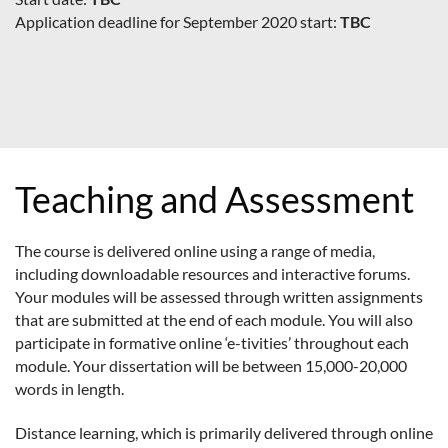
Application deadline for September 2020 start:
TBC
Teaching and Assessment
The course is delivered online using a range of media,
including downloadable resources and interactive forums.
Your modules will be assessed through written assignments
that are submitted at the end of each module. You will also
participate in formative online ‘e-tivities’ throughout each
module. Your dissertation will be between 15,000-20,000
words in length.
Distance learning, which is primarily delivered through online