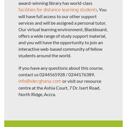
award-winning library has world-class
facilities for distance learning students
. You
will have full access to our other support
services and will be assigned a personal tutor.
Our virtual learning environment, Blackboard,
offers a wide range of study support material,
and you will have the opportunity to join an
interactive web-based community of fellow
students around the world.
If you have any questions about this course,
contact us 0244565928 / 0244176389,
info@idecghana.com
or visit our resource
centre at the Ashia Court, 7 Dr. Isert Road,
North Ridge, Accra.