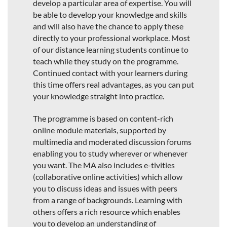
develop a particular area of expertise. You will
be able to develop your knowledge and skills
and will also have the chance to apply these
directly to your professional workplace. Most
of our distance learning students continue to
teach while they study on the programme.
Continued contact with your learners during
this time offers real advantages, as you can put
your knowledge straight into practice.
The programme is based on content-rich
online module materials, supported by
multimedia and moderated discussion forums
enabling you to study wherever or whenever
you want. The MA also includes e-tivities
(collaborative online activities) which allow
you to discuss ideas and issues with peers
from a range of backgrounds. Learning with
others offers a rich resource which enables
you to develop an understanding of