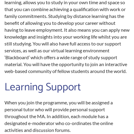
learning, allows you to study in your own time and space so
that you can combine achieving a qualification with work or
family commitments. Studying by distance learning has the
benefit of allowing you to develop your career without
having to leave employment. It also means you can apply new
knowledge and insights into your working life whilst you are
still studying. You will also have full access to our support
services, as well as our virtual learning environment
‘Blackboard’ which offers a wide range of study support
material. You will have the opportunity to join an interactive
web-based community of fellow students around the world.
Learning Support
When you join the programme, you will be assigned a
personal tutor who will provide personal support
throughout the MA. In addition, each module has a
designated e-moderator who co-ordinates the online
activities and discussion forums.