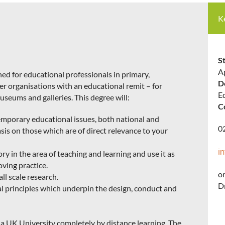
K
St
A
ed for educational professionals in primary,
D
her organisations with an educational remit – for
E
seums and galleries. This degree will:
C
mporary educational issues, both national and
0
sis on those which are of direct relevance to your
i
ory in the area of teaching and learning and use it as
ving practice.
or
ll scale research.
Dr
l principles which underpin the design, conduct and
by a UK University completely by distance learning. The