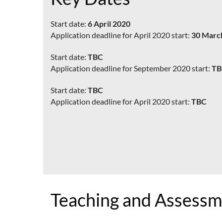
Start date:
6 April 2020
Application deadline for April 2020 start:
30 Marc
Start date:
TBC
Application deadline for September 2020 start:
TB
Start date:
TBC
Application deadline for April 2020 start:
TBC
Teaching and Assess