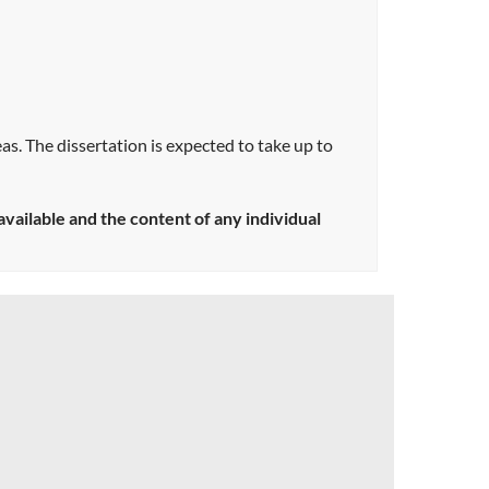
eas. The dissertation is expected to take up to
ailable and the content of any individual