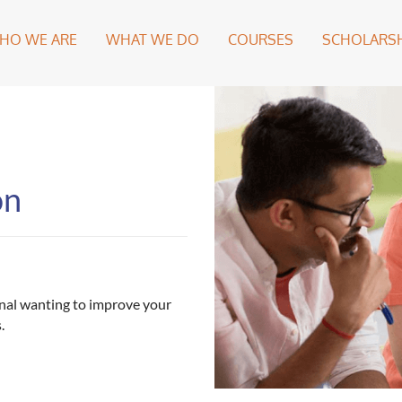
HO WE ARE
WHAT WE DO
COURSES
SCHOLARSH
on
ional wanting to improve your
.