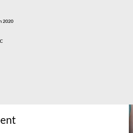
h 2020
C
ment