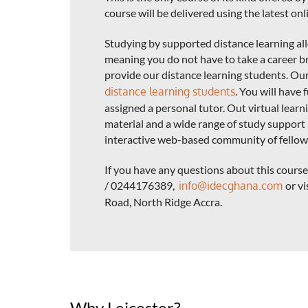
course will be delivered using the latest on
Studying by supported distance learning a
meaning you do not have to take a career br
provide our distance learning students. Ou
distance learning students
. You will have 
assigned a personal tutor. Out virtual lear
material and a wide range of study support 
interactive web-based community of fellow
If you have any questions about this cour
/ 0244176389,
info@idecghana.com
or vi
Road, North Ridge Accra.
Why Leicester?