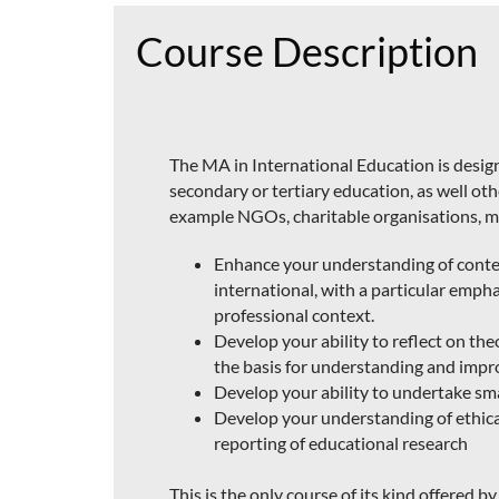
Course Description
The MA in International Education is design
secondary or tertiary education, as well ot
example NGOs, charitable organisations, mu
Enhance your understanding of conte
international, with a particular empha
professional context.
Develop your ability to reflect on the
the basis for understanding and impro
Develop your ability to undertake sma
Develop your understanding of ethica
reporting of educational research
This is the only course of its kind offered 