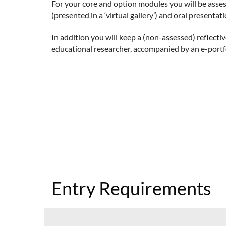
For your core and option modules you will be asse
(presented in a ‘virtual gallery’) and oral presentat
In addition you will keep a (non-assessed) reflect
educational researcher, accompanied by an e-portfo
Entry Requirements