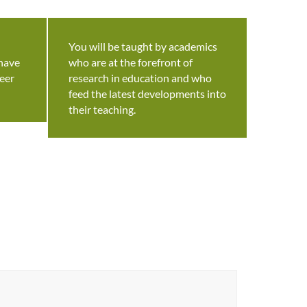
You will be taught by academics
 have
who are at the forefront of
eer
research in education and who
feed the latest developments into
their teaching.