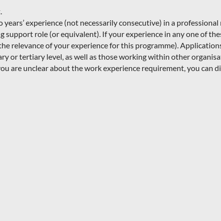
.
ears’ experience (not necessarily consecutive) in a professional r
 support role (or equivalent). If your experience in any one of thes
s the relevance of your experience for this programme). Applicatio
ry or tertiary level, as well as those working within other organis
ou are unclear about the work experience requirement, you can di