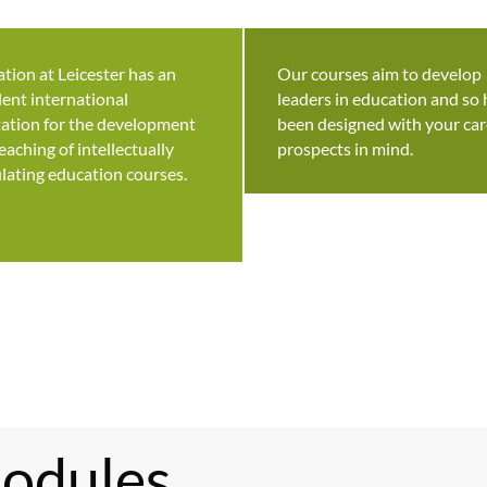
tion at Leicester has an
Our courses aim to develop
lent international
leaders in education and so
ation for the development
been designed with your car
eaching of intellectually
prospects in mind.
lating education courses.
odules