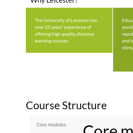
The University of Leicester has
Educa
over 25 years’ experience of
excel
offering high quality distance
reput
learning courses.
and t
stimu
Course Structure
Core m
Core modules