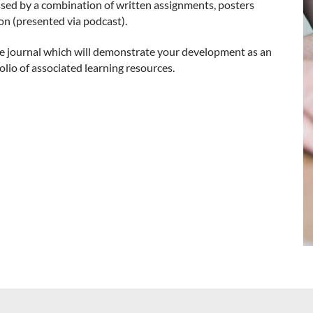
ssed by a combination of written assignments, posters
ion (presented via podcast).
ive journal which will demonstrate your development as an
lio of associated learning resources.