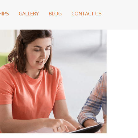
IPS
GALLERY
BLOG
CONTACT US