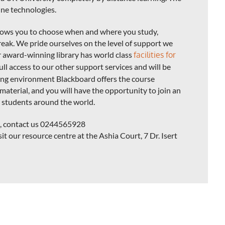
line technologies.
llows you to choose when and where you study,
eak. We pride ourselves on the level of support we
r award-winning library has world class
facilities for
full access to our other support services and will be
ning environment Blackboard offers the course
material, and you will have the opportunity to join an
 students around the world.
se, contact us 0244565928
sit our resource centre at the Ashia Court, 7 Dr. Isert