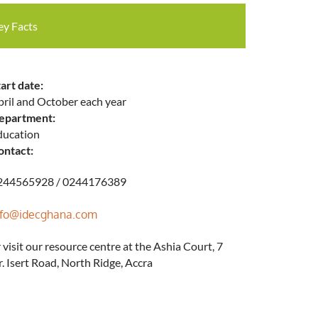
ey Facts
art date:
pril and October each year
epartment:
ducation
ontact:
244565928 / 0244176389
nfo@idecghana.com
 visit our resource centre at the Ashia Court, 7
. Isert Road, North Ridge, Accra