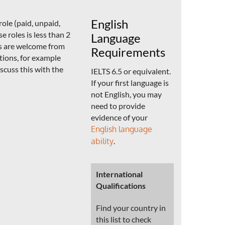
English
ole (paid, unpaid,
e roles is less than 2
Language
ns are welcome from
Requirements
ations, for example
scuss this with the
IELTS 6.5 or equivalent.
If your first language is
not English, you may
need to provide
evidence of your
English language
ability
.
International
Qualifications
Find your country in
this list to check