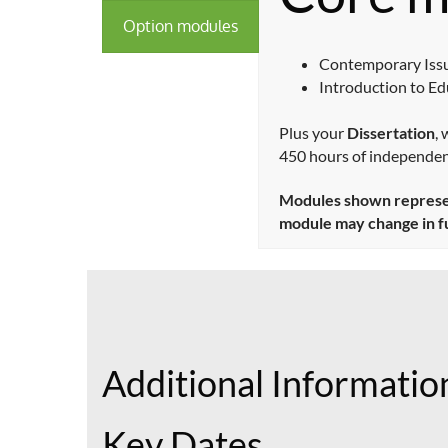
Option modules
Contemporary Issu
Introduction to E
Plus your
Dissertation
,
450 hours of independen
Modules shown represent
module may change in f
Additional Informatio
Key Dates