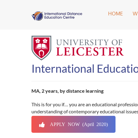
HOME
W
International Educati
MA, 2 years, by distance learning
This is for you if… you are an educational profess
understanding of contemporary educational issues
APPLY NOW (April 2020)