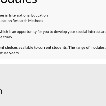
es in International Education
ducation Research Methods
 which is an opportunity for you to develop your special interest ar
t study.
 choices available to current students. The range of modules av
uture years.
n