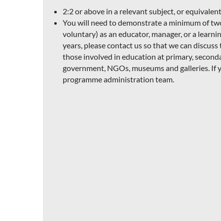
2:2 or above in a relevant subject, or equivalent
You will need to demonstrate a minimum of two y
voluntary) as an educator, manager, or a learning
years, please contact us so that we can discus
those involved in education at primary, seconda
government, NGOs, museums and galleries. If y
programme administration team.