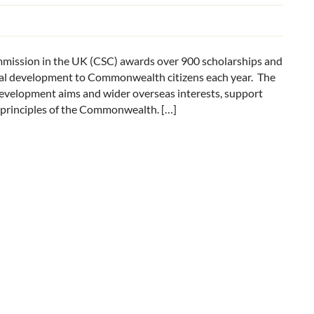
sion in the UK (CSC) awards over 900 scholarships and
nal development to Commonwealth citizens each year. The
development aims and wider overseas interests, support
e principles of the Commonwealth. […]