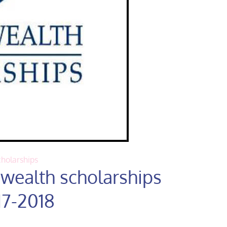
holarships
ealth scholarships
17-2018