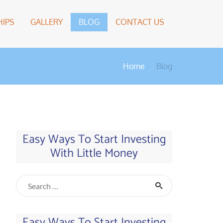
IPS
GALLERY
BLOG
CONTACT US
Home
Blog
Easy Ways To Start Investing
With Little Money
Easy Ways To Start Investing