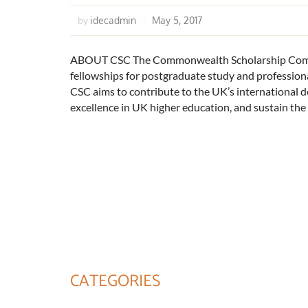
idecadmin
May 5, 2017
by
ABOUT CSC The Commonwealth Scholarship Commis
fellowships for postgraduate study and professio
CSC aims to contribute to the UK’s international 
excellence in UK higher education, and sustain th
CATEGORIES