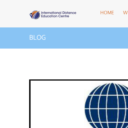
HOME
W
BLOG