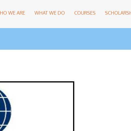
HO WE ARE
WHAT WE DO
COURSES
SCHOLARSH