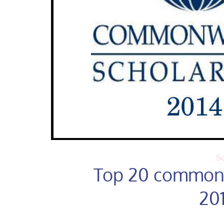
Sc
Top 20 commonw
20