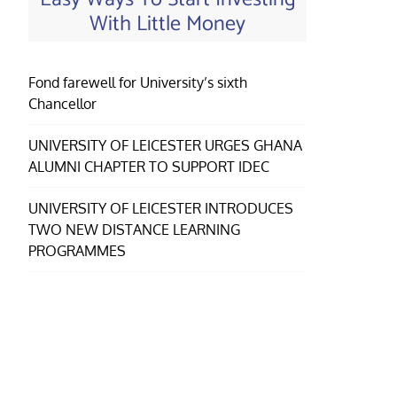
With Little Money
Fond farewell for University’s sixth
Chancellor
UNIVERSITY OF LEICESTER URGES GHANA
ALUMNI CHAPTER TO SUPPORT IDEC
UNIVERSITY OF LEICESTER INTRODUCES
TWO NEW DISTANCE LEARNING
PROGRAMMES