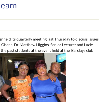
team
 held its quarterly meeting last Thursday to discuss issues
 Ghana. Dr. Matthew Higgins, Senior Lecturer and Lucie
he past students at the event held at the Barclays club