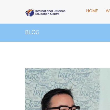
HOME
W
BLOG