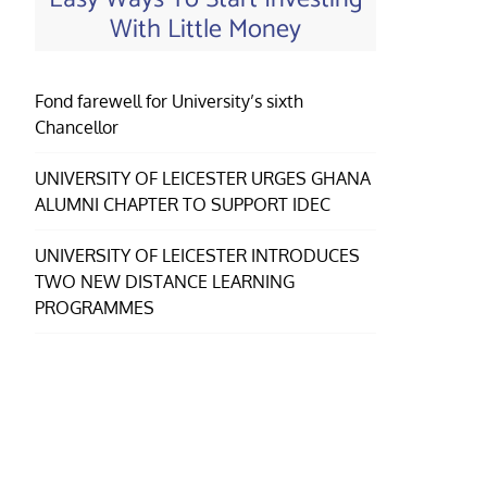
With Little Money
Fond farewell for University’s sixth
Chancellor
UNIVERSITY OF LEICESTER URGES GHANA
ALUMNI CHAPTER TO SUPPORT IDEC
UNIVERSITY OF LEICESTER INTRODUCES
TWO NEW DISTANCE LEARNING
PROGRAMMES