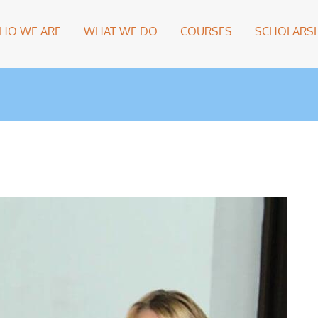
HO WE ARE
WHAT WE DO
COURSES
SCHOLARSH