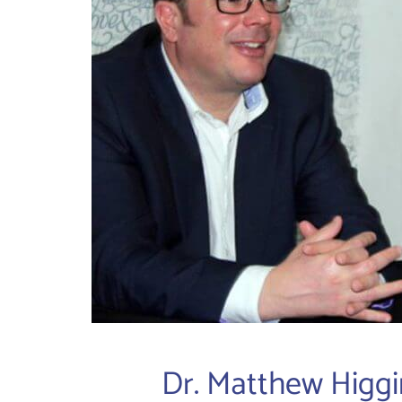
Dr. Matthew Higgi