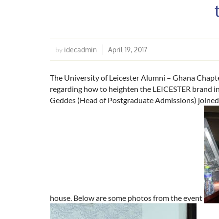
idecadmin
April 19, 2017
by
The University of Leicester Alumni – Ghana Chapter
regarding how to heighten the LEICESTER brand in
Geddes (Head of Postgraduate Admissions) joined t
house. Below are some photos from the event