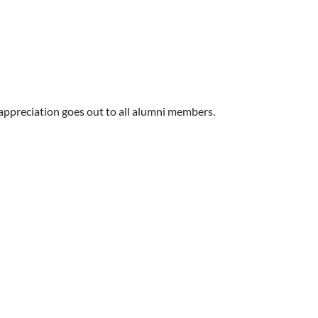
ppreciation goes out to all alumni members.