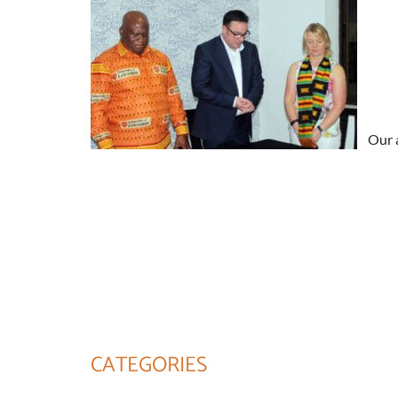
Our a
CATEGORIES