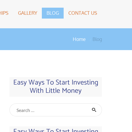
IPS
GALLERY
BLOG
CONTACT US
Home
Blog
Easy Ways To Start Investing
With Little Money
Easy Ways To Start Investing