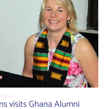
Alumni
ns visits Ghana Alumni