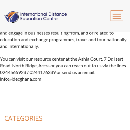
We provide job recruitment and professional placement services
and engage in businesses resulting from, and or related to
education and exchange programmes, travel and tour nationally
and internationally.
You can visit our resource center at the Ashia Court, 7 Dr. Isert
Road, North Ridge, Accra or you can reach out to us via the lines
0244565928 / 0244176389 or send us an email:
info@idecghana.com
CATEGORIES