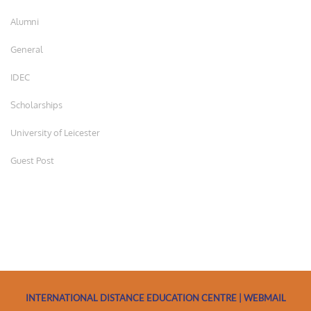
Alumni
General
IDEC
Scholarships
University of Leicester
Guest Post
INTERNATIONAL DISTANCE EDUCATION CENTRE | WEBMAIL