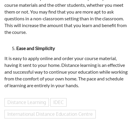
course materials and the other students, whether you meet
them or not. You may find that you are more apt to ask
questions in a non-classroom setting than in the classroom.
This will increase the amount that you learn and benefit from
the course.
Ease and Simplicity
It is easy to apply online and order your course material,
having it sent to your home. Distance learning is an effective
and successful way to continue your education while working
from the comfort of your own home. The pace and schedule
of learning are entirely in your hands.
Distance Learning
IDEC
International Distance Education Centre