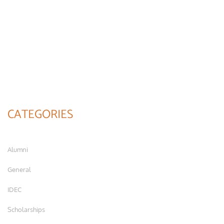
CATEGORIES
Alumni
General
IDEC
Scholarships