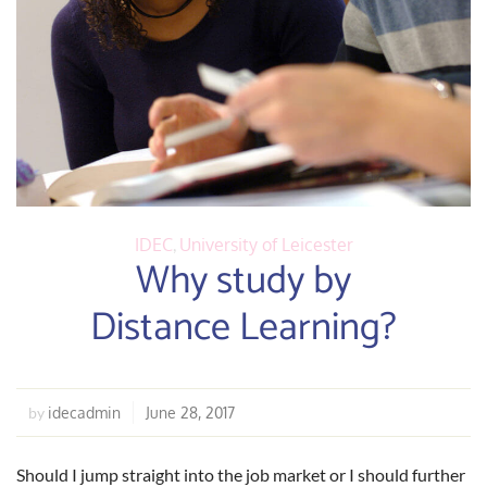
IDEC
,
University of Leicester
Why study by
Distance Learning?
idecadmin
June 28, 2017
by
Should I jump straight into the job market or I should further