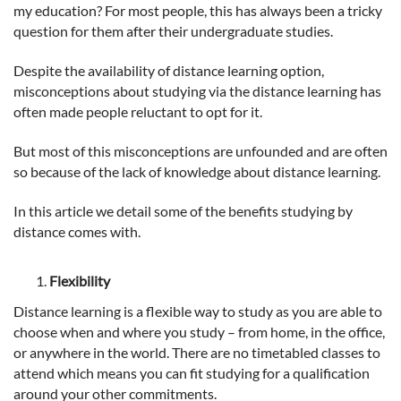
my education? For most people, this has always been a tricky
question for them after their undergraduate studies.
Despite the availability of distance learning option,
misconceptions about studying via the distance learning has
often made people reluctant to opt for it.
But most of this misconceptions are unfounded and are often
so because of the lack of knowledge about distance learning.
In this article we detail some of the benefits studying by
distance comes with.
Flexibility
Distance learning is a flexible way to study as you are able to
choose when and where you study – from home, in the office,
or anywhere in the world. There are no timetabled classes to
attend which means you can fit studying for a qualification
around your other commitments.