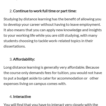
Continue to work full time or part time:
Studying by distance learning has the benefit of allowing you
to develop your career without having to leave employment.
It also means that you can apply new knowledge and insights
to your working life while you are still studying, with many
students choosing to tackle work-related topics in their
dissertations.
Affordability:
Long distance learning is generally very affordable. Because
the course only demands fees for tuition, you would not have
to put a budget aside to cater for accommodation or other
expenses living on campus comes with.
Interactive
You will find that you have to interact very closely with the