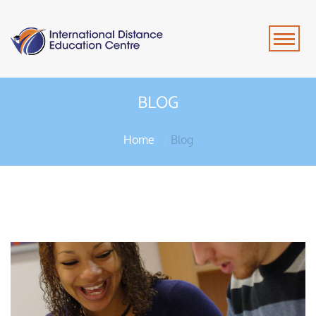
BLOG
Home
Blog