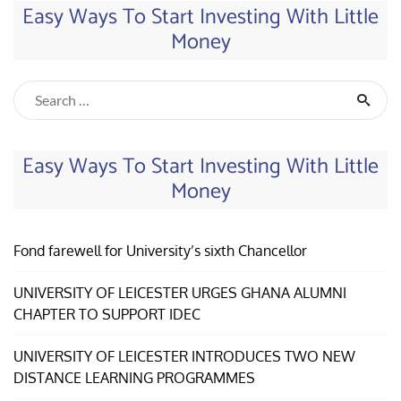
Easy Ways To Start Investing With Little
Money
Easy Ways To Start Investing With Little
Money
Fond farewell for University’s sixth Chancellor
UNIVERSITY OF LEICESTER URGES GHANA ALUMNI
CHAPTER TO SUPPORT IDEC
UNIVERSITY OF LEICESTER INTRODUCES TWO NEW
DISTANCE LEARNING PROGRAMMES