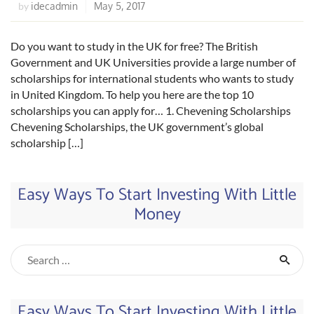
idecadmin
May 5, 2017
by
Do you want to study in the UK for free? The British
Government and UK Universities provide a large number of
scholarships for international students who wants to study
in United Kingdom. To help you here are the top 10
scholarships you can apply for… 1. Chevening Scholarships
Chevening Scholarships, the UK government’s global
scholarship […]
Easy Ways To Start Investing With Little
Money
Easy Ways To Start Investing With Little