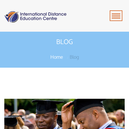
BLOG
Home
Blog