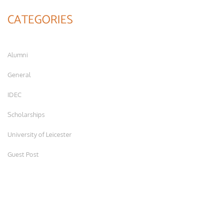
CATEGORIES
Alumni
General
IDEC
Scholarships
University of Leicester
Guest Post