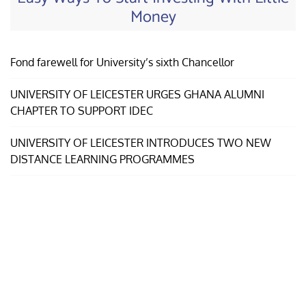
Money
Fond farewell for University’s sixth Chancellor
UNIVERSITY OF LEICESTER URGES GHANA ALUMNI
CHAPTER TO SUPPORT IDEC
UNIVERSITY OF LEICESTER INTRODUCES TWO NEW
DISTANCE LEARNING PROGRAMMES