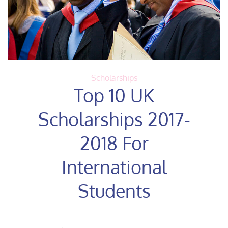
Scholarships
Top 10 UK
Scholarships 2017-
2018 For
International
Students