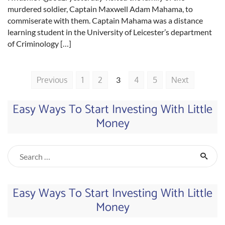
murdered soldier, Captain Maxwell Adam Mahama, to
commiserate with them. Captain Mahama was a distance
learning student in the University of Leicester’s department
of Criminology […]
Previous
1
2
3
4
5
Next
Easy Ways To Start Investing With Little
Money
Easy Ways To Start Investing With Little
Money