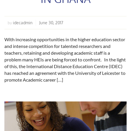
idecadmin
June 30, 2017
by
With increasing opportunities in the higher education sector
and intense competition for talented researchers and
teachers, retaining and developing academic staff is a
problem many HEIs are being forced to confront. In the light
of this, the International Distance Education Centre (IDEC)
has reached an agreement with the University of Leicester to
promote Academic career […]