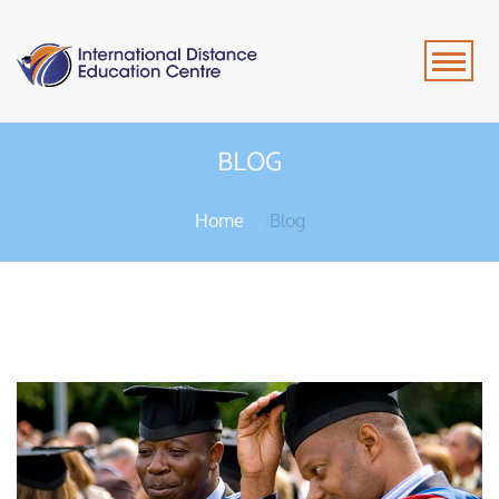
BLOG
Home
Blog