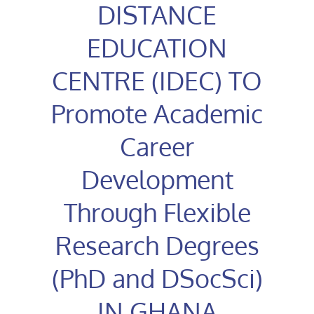
DISTANCE
EDUCATION
CENTRE (IDEC) TO
Promote Academic
Career
Development
Through Flexible
Research Degrees
(PhD and DSocSci)
IN GHANA