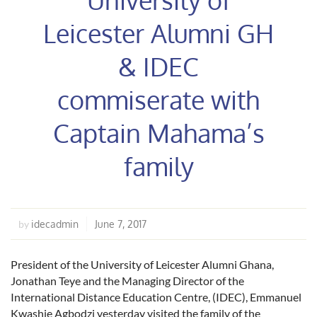
Leicester Alumni GH
& IDEC
commiserate with
Captain Mahama’s
family
idecadmin
June 7, 2017
by
President of the University of Leicester Alumni Ghana,
Jonathan Teye and the Managing Director of the
International Distance Education Centre, (IDEC), Emmanuel
Kwashie Agbodzi yesterday visited the family of the