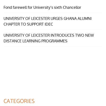
Fond farewell for University’s sixth Chancellor
UNIVERSITY OF LEICESTER URGES GHANA ALUMNI
CHAPTER TO SUPPORT IDEC
UNIVERSITY OF LEICESTER INTRODUCES TWO NEW
DISTANCE LEARNING PROGRAMMES
CATEGORIES