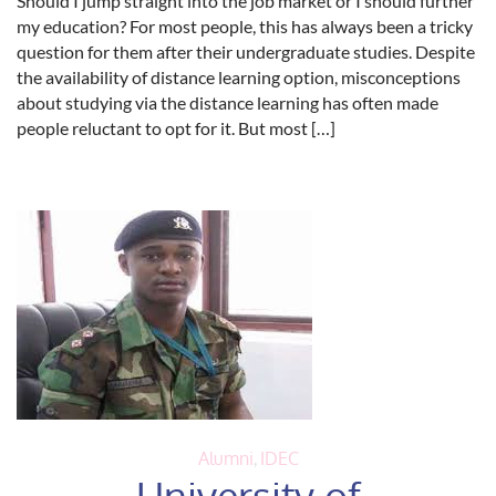
Should I jump straight into the job market or I should further
my education? For most people, this has always been a tricky
question for them after their undergraduate studies. Despite
the availability of distance learning option, misconceptions
about studying via the distance learning has often made
people reluctant to opt for it. But most […]
Alumni
,
IDEC
University of