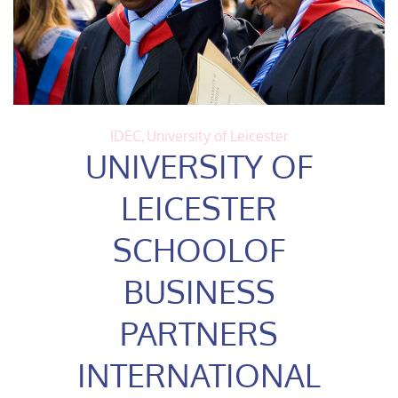
IDEC
,
University of Leicester
UNIVERSITY OF
LEICESTER
SCHOOLOF
BUSINESS
PARTNERS
INTERNATIONAL