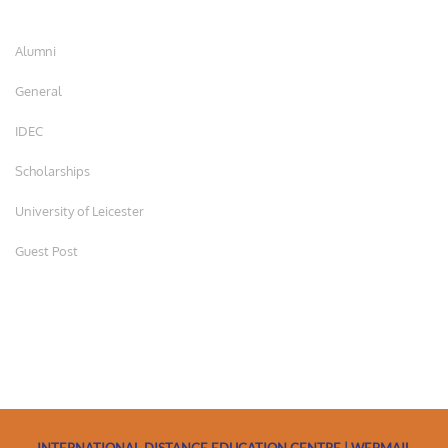
Alumni
General
IDEC
Scholarships
University of Leicester
Guest Post