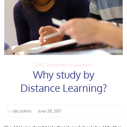
IDEC
,
University of Leicester
Why study by
Distance Learning?
idecadmin
June 28, 2017
by