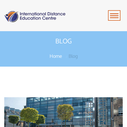
BLOG
Home
Blog