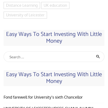
Distance Learning
UK education
University of Leicester
Easy Ways To Start Investing With Little
Money
Easy Ways To Start Investing With Little
Money
Fond farewell for University’s sixth Chancellor