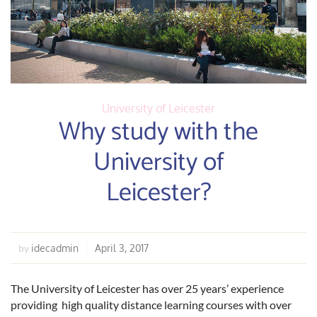
University of Leicester
Why study with the
University of
Leicester?
idecadmin
April 3, 2017
by
The University of Leicester has over 25 years’ experience
providing high quality distance learning courses with over