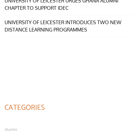
UNIVERSITY OF LEICESTER URGES GHANA ALUMNI
CHAPTER TO SUPPORT IDEC
UNIVERSITY OF LEICESTER INTRODUCES TWO NEW
DISTANCE LEARNING PROGRAMMES
CATEGORIES
Alumni