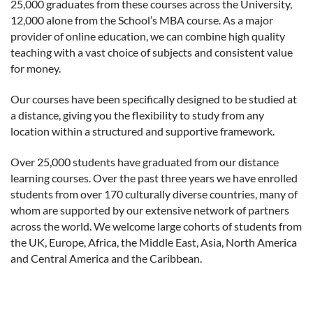
25,000 graduates from these courses across the University,
12,000 alone from the School’s MBA course. As a major
provider of online education, we can combine high quality
teaching with a vast choice of subjects and consistent value
for money.
Our courses have been specifically designed to be studied at
a distance, giving you the flexibility to study from any
location within a structured and supportive framework.
Over 25,000 students have graduated from our distance
learning courses. Over the past three years we have enrolled
students from over 170 culturally diverse countries, many of
whom are supported by our extensive network of partners
across the world. We welcome large cohorts of students from
the UK, Europe, Africa, the Middle East, Asia, North America
and Central America and the Caribbean.