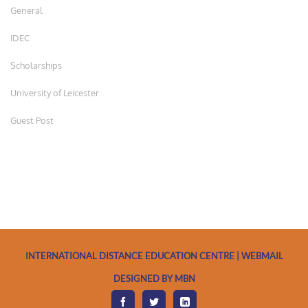
General
IDEC
Scholarships
University of Leicester
Guest Post
INTERNATIONAL DISTANCE EDUCATION CENTRE | WEBMAIL
DESIGNED BY MBN