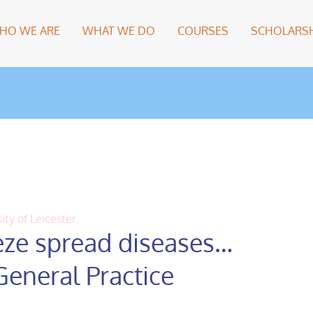
HO WE ARE
WHAT WE DO
COURSES
SCHOLARSH
ity of Leicester
ze spread diseases…
General Practice