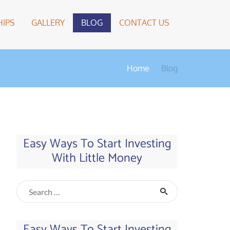
IPS
GALLERY
BLOG
CONTACT US
Home
Blog
Easy Ways To Start Investing
With Little Money
Easy Ways To Start Investing