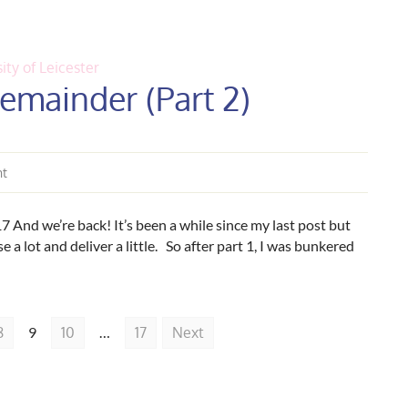
ity of Leicester
emainder (Part 2)
nt
And we’re back! It’s been a while since my last post but
e a lot and deliver a little. So after part 1, I was bunkered
8
9
10
…
17
Next