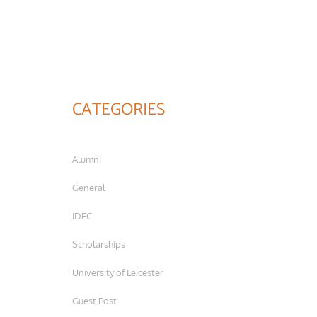
CATEGORIES
Alumni
General
IDEC
Scholarships
University of Leicester
Guest Post