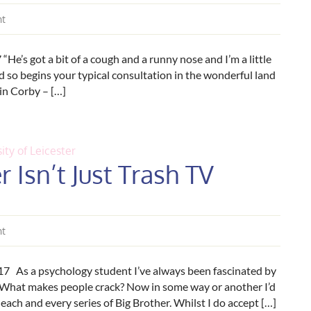
nt
e’s got a bit of a cough and a runny nose and I’m a little
d so begins your typical consultation in the wonderful land
 in Corby – […]
ity of Leicester
 Isn’t Just Trash TV
nt
17 As a psychology student I’ve always been fascinated by
? What makes people crack? Now in some way or another I’d
ach and every series of Big Brother. Whilst I do accept […]