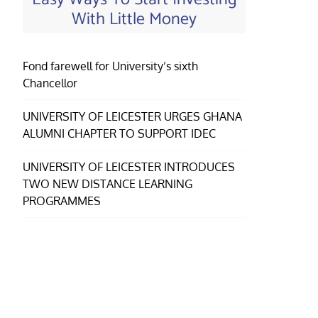
With Little Money
Fond farewell for University’s sixth
Chancellor
UNIVERSITY OF LEICESTER URGES GHANA
ALUMNI CHAPTER TO SUPPORT IDEC
UNIVERSITY OF LEICESTER INTRODUCES
TWO NEW DISTANCE LEARNING
PROGRAMMES