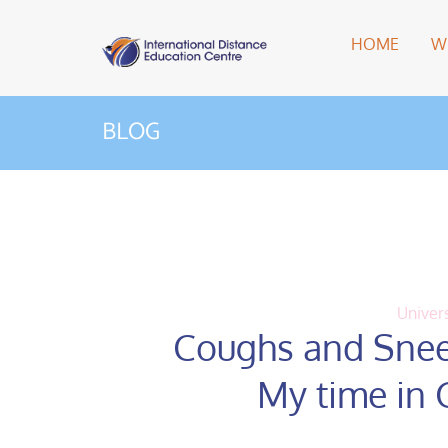
HOME
W
BLOG
Univers
Coughs and Snee
My time in 