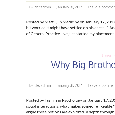
idecadmin
January 31, 2017
Leave a comme
by
Posted by Matt Q in Medicine on January 17, 2017 “H
bit worried it might have settled on his chest…” An
of General Practice. I’ve just started my placement
Univers
Why Big Brother
idecadmin
January 31, 2017
Leave a comme
by
Posted by Tasmin in Psychology on January 17, 20
social interactions, what makes someone likeable
argue these notions are explored in depth through e