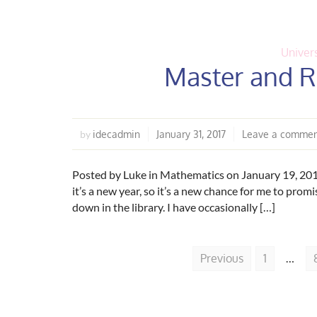
Univers
Master and R
idecadmin
January 31, 2017
Leave a comme
by
Posted by Luke in Mathematics on January 19, 2017 
it’s a new year, so it’s a new chance for me to promis
down in the library. I have occasionally […]
Previous
1
…