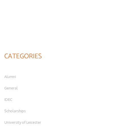
CATEGORIES
Alumni
General
IDEC
Scholarships
University of Leicester