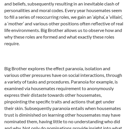
and beliefs, subsequently resulting in an inevitable clash of
personalities and moral codes. Every year housemates seem
to fill a series of reoccurring roles, we gain an ‘alpha’, a ‘villain’,
a ‘mother’ and various other positions often reflective of real
life environments. Big Brother allows us to observe how and
why these roles are formed and what exactly these roles
require.
Big Brother explores the effect paranoia, isolation and
various other pressures have on social interactions, through
a variety of tasks and procedures. Paranoia for example, is
examined via housemates requirement to anonymously
express their distaste towards other housemates,
pinpointing the specific traits and actions that get under
their skin. Subsequently paranoia entails when housemates
trust is diminished on learning other housemates may have
nominated them, having little to no understanding who did
and why. Not only do nominations provide insight into what