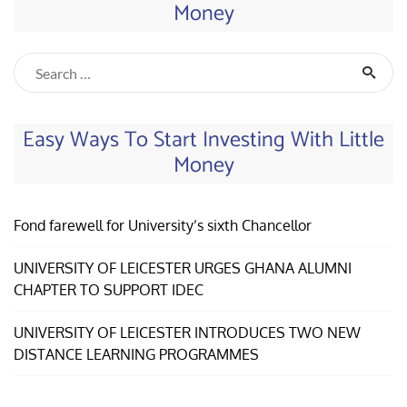
Money
Easy Ways To Start Investing With Little
Money
Fond farewell for University’s sixth Chancellor
UNIVERSITY OF LEICESTER URGES GHANA ALUMNI
CHAPTER TO SUPPORT IDEC
UNIVERSITY OF LEICESTER INTRODUCES TWO NEW
DISTANCE LEARNING PROGRAMMES