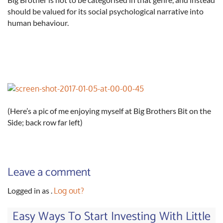
should be valued for its social psychological narrative into
human behaviour.
(Here’s a pic of me enjoying myself at Big Brothers Bit on the
Side; back row far left)
Leave a comment
Logged in as
.
Log out?
Easy Ways To Start Investing With Little