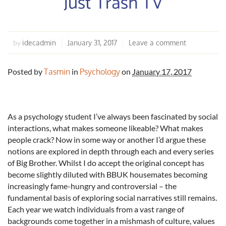
Just Trash TV
idecadmin
January 31, 2017
Leave a comment
by
Posted by
Tasmin
in
Psychology
on
January 17, 2017
As a psychology student I’ve always been fascinated by social
interactions, what makes someone likeable? What makes
people crack? Now in some way or another I’d argue these
notions are explored in depth through each and every series
of Big Brother. Whilst I do accept the original concept has
become slightly diluted with BBUK housemates becoming
increasingly fame-hungry and controversial – the
fundamental basis of exploring social narratives still remains.
Each year we watch individuals from a vast range of
backgrounds come together in a mishmash of culture, values