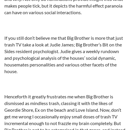
makes people tick, but it depicts the harmful effect paranoia
can have on various social interactions.
If you still don’t believe me that Big Brother is more that just
trash TV take a look at Judie James; Big Brother’s Bit on the
Sides resident psychologist. Judie gives a weekly rundown
and psychological analysis of the houses’ social dynamic,
housemates personalities and various other facets of the
house.
Henceforth it greatly frustrates me when Big Brother is
dismissed as mindless trash, classing it with the likes of
Geordie Shore, Ex on the beach and Love Island. Now, don’t
get me wrong I occasionally enjoy small doses of trash TV
incremental enough to not frazzle my brain completely. But
Big Brother is not to be categorised in that genre, and instead