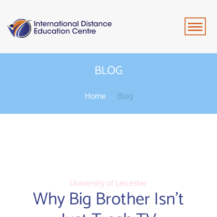
BLOG
Home
Blog
University of Leicester
Why Big Brother Isn’t