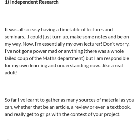
1) Independent Research
It was all so easy having a timetable of lectures and
seminars…I could just turn up, make some notes and be on
my way. Now, I’m essentially my own lecturer! Don’t worry,
I’ve not gone power mad or anything (there was a whole
failed coup of the Maths department) but I am responsible
for my own learning and understanding now…like a real
adult!
So far I’ve learnt to gather as many sources of material as you
can, whether that be an article, a review or even a textbook,
and really get to grips with the context of your project.