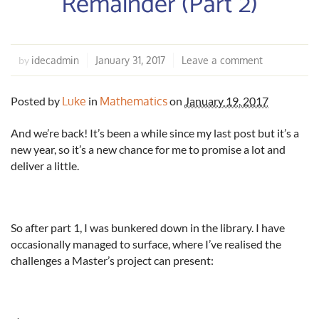
Remainder (Part 2)
idecadmin
January 31, 2017
Leave a comment
by
Posted by
Luke
in
Mathematics
on
January 19, 2017
And we’re back! It’s been a while since my last post but it’s a
new year, so it’s a new chance for me to promise a lot and
deliver a little.
So after part 1, I was bunkered down in the library. I have
occasionally managed to surface, where I’ve realised the
challenges a Master’s project can present: