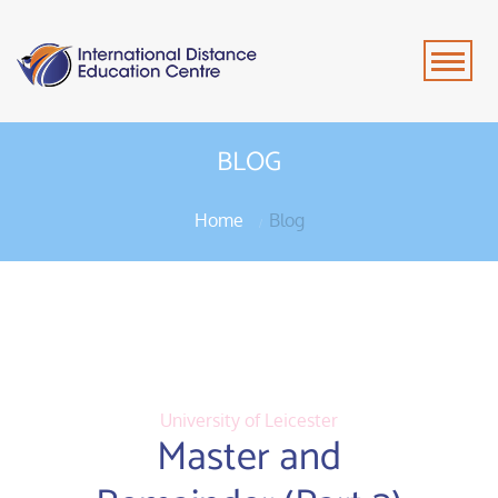
BLOG
Home
Blog
University of Leicester
Master and