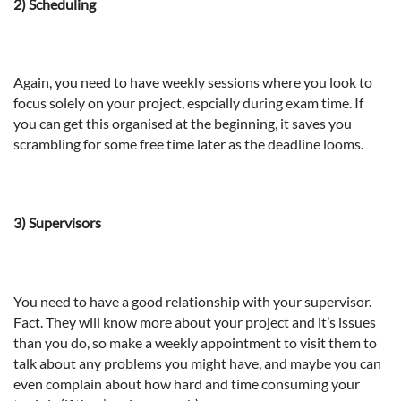
2) Scheduling
Again, you need to have weekly sessions where you look to
focus solely on your project, espcially during exam time. If
you can get this organised at the beginning, it saves you
scrambling for some free time later as the deadline looms.
3) Supervisors
You need to have a good relationship with your supervisor.
Fact. They will know more about your project and it’s issues
than you do, so make a weekly appointment to visit them to
talk about any problems you might have, and maybe you can
even complain about how hard and time consuming your