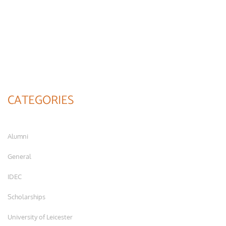
CATEGORIES
Alumni
General
IDEC
Scholarships
University of Leicester