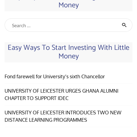
Money
Easy Ways To Start Investing With Little
Money
Fond farewell for University’s sixth Chancellor
UNIVERSITY OF LEICESTER URGES GHANA ALUMNI
CHAPTER TO SUPPORT IDEC
UNIVERSITY OF LEICESTER INTRODUCES TWO NEW
DISTANCE LEARNING PROGRAMMES