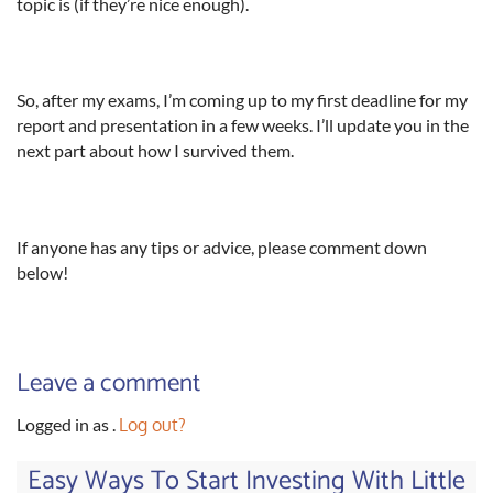
topic is (if they’re nice enough).
So, after my exams, I’m coming up to my first deadline for my
report and presentation in a few weeks. I’ll update you in the
next part about how I survived them.
If anyone has any tips or advice, please comment down
below!
Leave a comment
Logged in as
.
Log out?
Easy Ways To Start Investing With Little