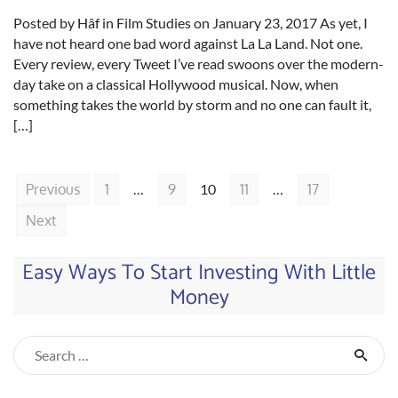
Posted by Hâf in Film Studies on January 23, 2017 As yet, I
have not heard one bad word against La La Land. Not one.
Every review, every Tweet I’ve read swoons over the modern-
day take on a classical Hollywood musical. Now, when
something takes the world by storm and no one can fault it,
[…]
Previous
1
…
9
10
11
…
17
Next
Easy Ways To Start Investing With Little
Money