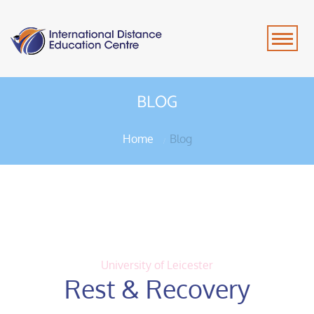
BLOG
Home
Blog
University of Leicester
Rest & Recovery