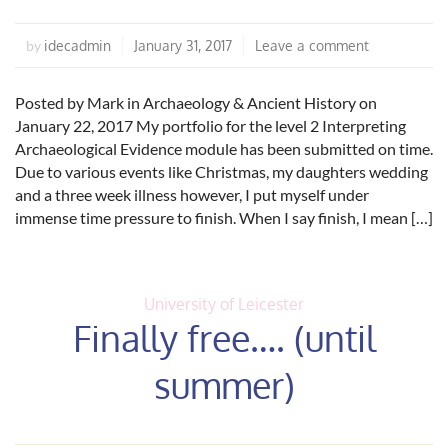
idecadmin
January 31, 2017
Leave a comment
by
Posted by Mark in Archaeology & Ancient History on
January 22, 2017 My portfolio for the level 2 Interpreting
Archaeological Evidence module has been submitted on time.
Due to various events like Christmas, my daughters wedding
and a three week illness however, I put myself under
immense time pressure to finish. When I say finish, I mean […]
University of Leicester
Finally free…. (until
summer)