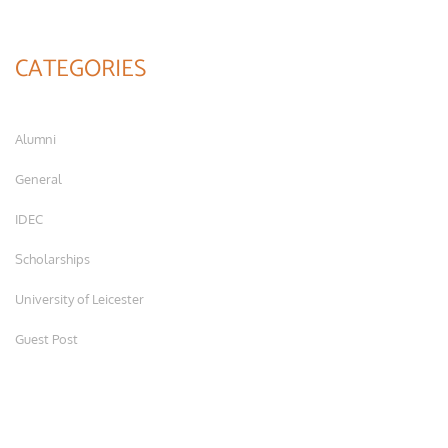
CATEGORIES
Alumni
General
IDEC
Scholarships
University of Leicester
Guest Post