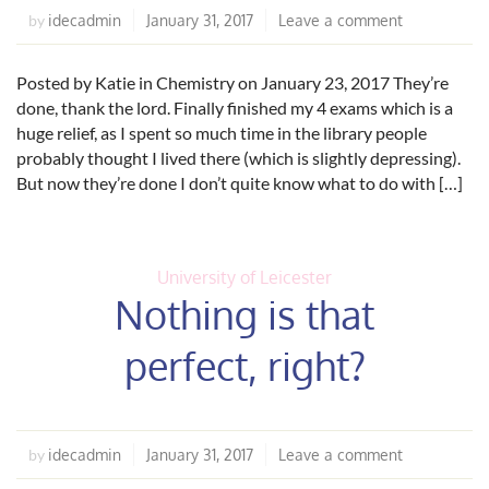
idecadmin
January 31, 2017
Leave a comment
by
Posted by Katie in Chemistry on January 23, 2017 They’re
done, thank the lord. Finally finished my 4 exams which is a
huge relief, as I spent so much time in the library people
probably thought I lived there (which is slightly depressing).
But now they’re done I don’t quite know what to do with […]
University of Leicester
Nothing is that
perfect, right?
idecadmin
January 31, 2017
Leave a comment
by