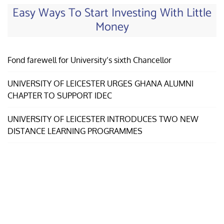
Easy Ways To Start Investing With Little
Money
Fond farewell for University’s sixth Chancellor
UNIVERSITY OF LEICESTER URGES GHANA ALUMNI
CHAPTER TO SUPPORT IDEC
UNIVERSITY OF LEICESTER INTRODUCES TWO NEW
DISTANCE LEARNING PROGRAMMES