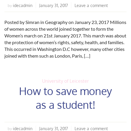
idecadmin
January 31, 2017
Leave a comment
by
Posted by Simran in Geography on January 23, 2017 Millions
of women across the world joined together to form the
Women’s march on 21st January 2017. This march was about
the protection of women’s rights, safety, health, and families.
This occurred in Washington D.C however, many other cities
joined with them such as London, Paris, […]
University of Leicester
How to save money
as a student!
idecadmin
January 31, 2017
Leave a comment
by