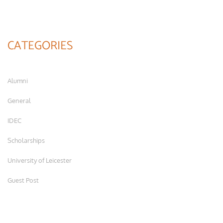
CATEGORIES
Alumni
General
IDEC
Scholarships
University of Leicester
Guest Post