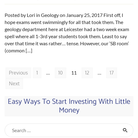
Posted by Lori in Geology on January 25, 2017 First off, I
hope exams went swimmingly for all that took them. The
geology department here at Leicester had a two week exam
spell where all 1-3rd year students took them. Least to say
over that time it was rather… tense. However, our ‘SB room’
(common […]
Previous
1
…
10
11
12
…
17
Next
Easy Ways To Start Investing With Little
Money