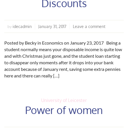
Discounts
idecadmin
January 31, 2017
Leave a comment
by
Posted by Becky in Economics on January 23, 2017 Being a
student normally means your disposable income is quite low
and with Christmas just gone, and the student loan starting
to disappear only moments after it drops into your bank
account because of January rent, saving some extra pennies
here and there can really […]
University of Leicester
Power of women