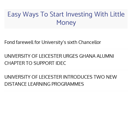
Easy Ways To Start Investing With Little
Money
Fond farewell for University’s sixth Chancellor
UNIVERSITY OF LEICESTER URGES GHANA ALUMNI
CHAPTER TO SUPPORT IDEC
UNIVERSITY OF LEICESTER INTRODUCES TWO NEW
DISTANCE LEARNING PROGRAMMES