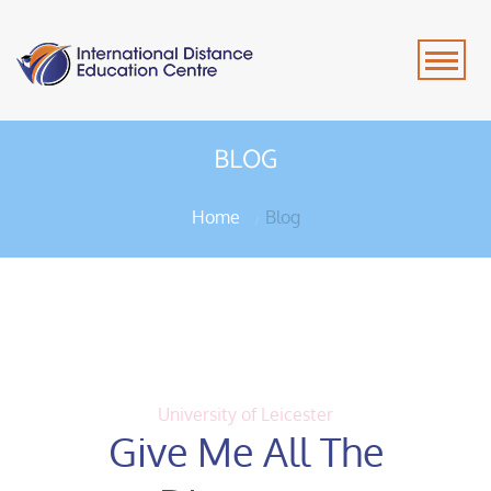
BLOG
Home
Blog
University of Leicester
Give Me All The