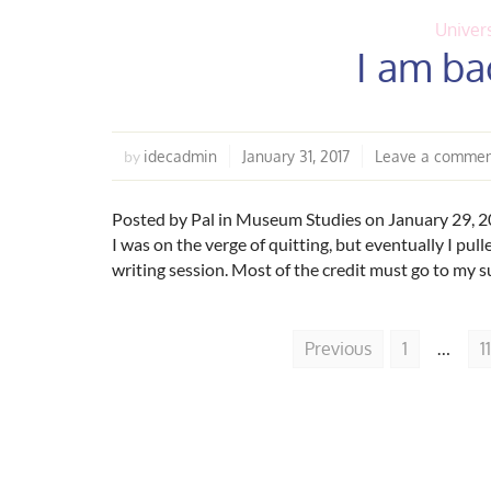
Univers
I am bac
idecadmin
January 31, 2017
Leave a comme
by
Posted by Pal in Museum Studies on January 29, 20
I was on the verge of quitting, but eventually I pul
writing session. Most of the credit must go to my s
Previous
1
…
11