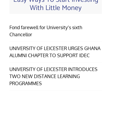
With Little Money
Fond farewell for University’s sixth
Chancellor
UNIVERSITY OF LEICESTER URGES GHANA
ALUMNI CHAPTER TO SUPPORT IDEC
UNIVERSITY OF LEICESTER INTRODUCES
TWO NEW DISTANCE LEARNING
PROGRAMMES