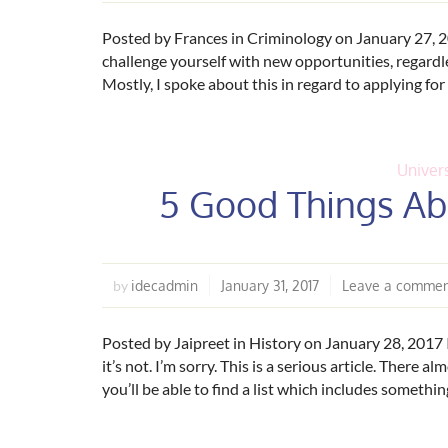
Posted by Frances in Criminology on January 27, 2
challenge yourself with new opportunities, regardles
Mostly, I spoke about this in regard to applying for
Univers
5 Good Things Abo
idecadmin
January 31, 2017
Leave a comme
by
Posted by Jaipreet in History on January 28, 2017 I
it’s not. I’m sorry. This is a serious article. There a
you’ll be able to find a list which includes someth