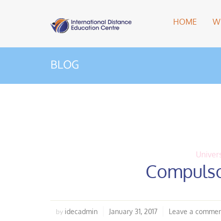
HOME
W
BLOG
Univers
Compulso
idecadmin
January 31, 2017
Leave a comme
by