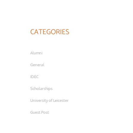
CATEGORIES
Alumni
General
IDEC
Scholarships
University of Leicester
Guest Post