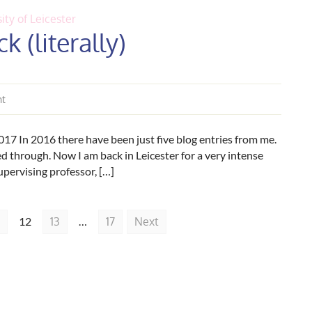
ity of Leicester
k (literally)
nt
17 In 2016 there have been just five blog entries from me.
led through. Now I am back in Leicester for a very intense
upervising professor, […]
12
13
…
17
Next