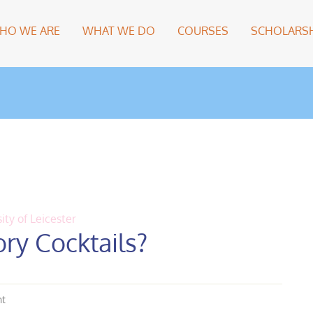
HO WE ARE
WHAT WE DO
COURSES
SCHOLARSH
ity of Leicester
ry Cocktails?
nt