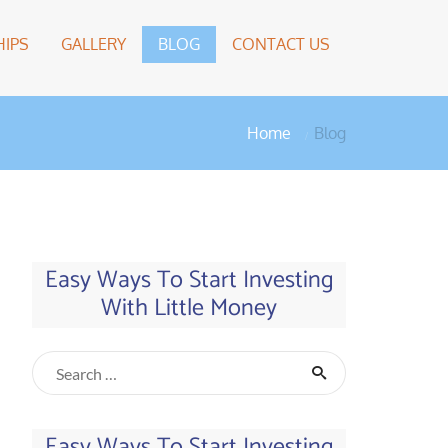
IPS
GALLERY
BLOG
CONTACT US
Home
Blog
Easy Ways To Start Investing
With Little Money
Easy Ways To Start Investing