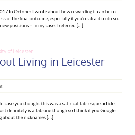
017 In October I wrote about how rewarding it can be to
s of the final outcome, especially if you’re afraid to do so.
 new positions – in my case, I referred […]
ity of Leicester
ut Living in Leicester
nt
n case you thought this was a satirical Tab-esque article,
lmost definitely is a Tab one though so I think if you Google
ing about the nicknames […]