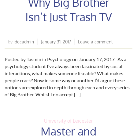
Why Big Brother
Isn’t Just Trash TV
idecadmin
January 31, 2017
Leave a comment
by
Posted by Tasmin in Psychology on January 17, 2017 As a
psychology student I’ve always been fascinated by social
interactions, what makes someone likeable? What makes
people crack? Now in some way or another I’d argue these
notions are explored in depth through each and every series
of Big Brother. Whilst I do accept […]
University of Leicester
Master and