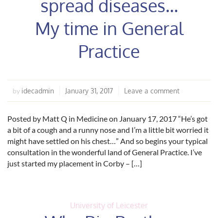
spread diseases…
My time in General
Practice
idecadmin
January 31, 2017
Leave a comment
by
Posted by Matt Q in Medicine on January 17, 2017 “He’s got
a bit of a cough and a runny nose and I’m a little bit worried it
might have settled on his chest…” And so begins your typical
consultation in the wonderful land of General Practice. I’ve
just started my placement in Corby – […]
University of Leicester