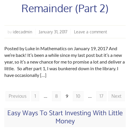
Remainder (Part 2)
idecadmin
January 31, 2017
Leave a comment
by
Posted by Luke in Mathematics on January 19, 2017 And
we’re back! It’s been a while since my last post but it’s a new
year, so it’s a new chance for me to promise a lot and deliver a
little. So after part 1, I was bunkered down in the library. I
have occasionally […]
Previous
1
…
8
9
10
…
17
Next
Easy Ways To Start Investing With Little
Money