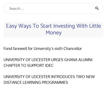
Easy Ways To Start Investing With Little
Money
Fond farewell for University’s sixth Chancellor
UNIVERSITY OF LEICESTER URGES GHANA ALUMNI
CHAPTER TO SUPPORT IDEC
UNIVERSITY OF LEICESTER INTRODUCES TWO NEW
DISTANCE LEARNING PROGRAMMES