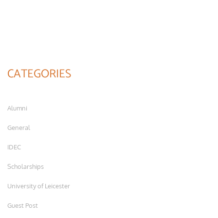
CATEGORIES
Alumni
General
IDEC
Scholarships
University of Leicester
Guest Post