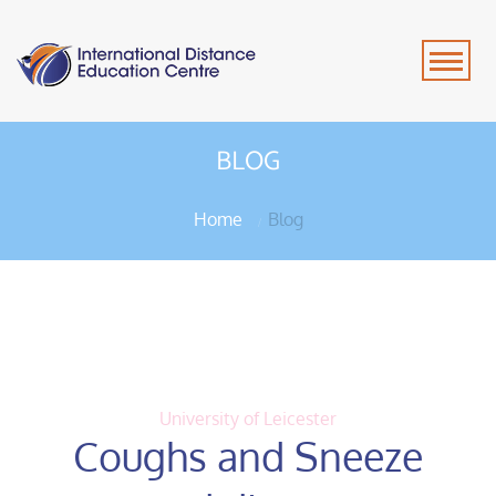
BLOG
Home
Blog
University of Leicester
Coughs and Sneeze