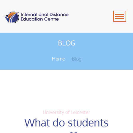
BLOG
Home
Blog
University of Leicester
What do students