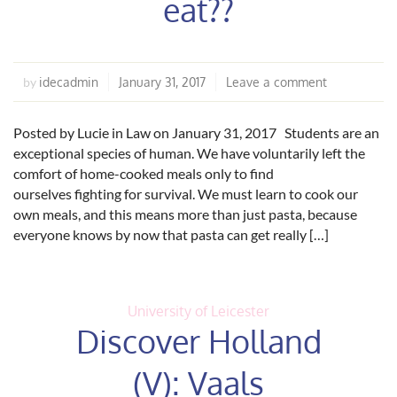
eat??
idecadmin
January 31, 2017
Leave a comment
by
Posted by Lucie in Law on January 31, 2017 Students are an
exceptional species of human. We have voluntarily left the
comfort of home-cooked meals only to find
ourselves fighting for survival. We must learn to cook our
own meals, and this means more than just pasta, because
everyone knows by now that pasta can get really […]
University of Leicester
Discover Holland
(V): Vaals