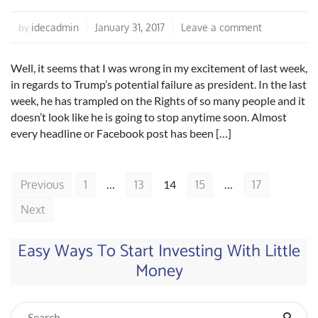
idecadmin
January 31, 2017
Leave a comment
by
Well, it seems that I was wrong in my excitement of last week,
in regards to Trump’s potential failure as president. In the last
week, he has trampled on the Rights of so many people and it
doesn’t look like he is going to stop anytime soon. Almost
every headline or Facebook post has been […]
Previous
1
…
13
14
15
…
17
Next
Easy Ways To Start Investing With Little
Money