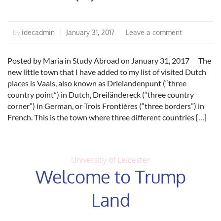
idecadmin
January 31, 2017
Leave a comment
by
Posted by Maria in Study Abroad on January 31, 2017 The
new little town that I have added to my list of visited Dutch
places is Vaals, also known as Drielandenpunt (“three
country point”) in Dutch, Dreiländereck (“three country
corner”) in German, or Trois Frontières (“three borders”) in
French. This is the town where three different countries […]
University of Leicester
Welcome to Trump
Land