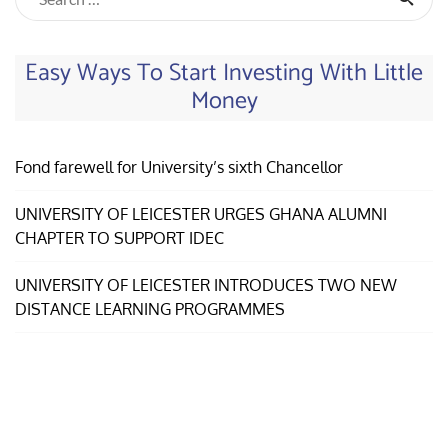
Easy Ways To Start Investing With Little
Money
Fond farewell for University’s sixth Chancellor
UNIVERSITY OF LEICESTER URGES GHANA ALUMNI
CHAPTER TO SUPPORT IDEC
UNIVERSITY OF LEICESTER INTRODUCES TWO NEW
DISTANCE LEARNING PROGRAMMES