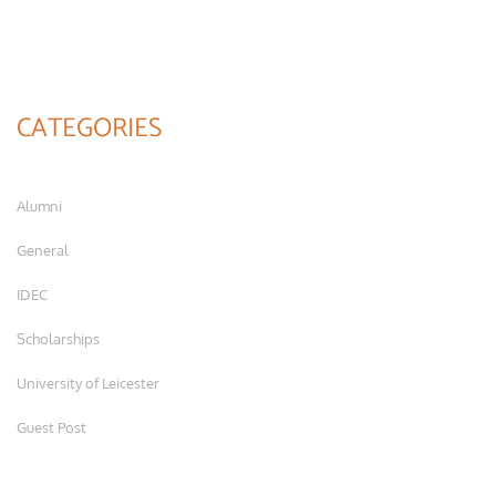
CATEGORIES
Alumni
General
IDEC
Scholarships
University of Leicester
Guest Post