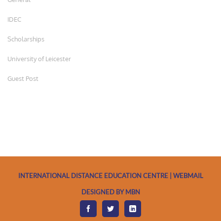
IDEC
Scholarships
University of Leicester
Guest Post
INTERNATIONAL DISTANCE EDUCATION CENTRE | WEBMAIL
DESIGNED BY MBN