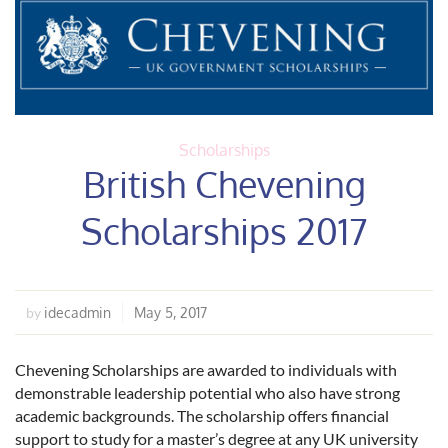
Scholarships
British Chevening
Scholarships 2017
idecadmin
May 5, 2017
by
Chevening Scholarships are awarded to individuals with
demonstrable leadership potential who also have strong
academic backgrounds. The scholarship offers financial
support to study for a master’s degree at any UK university