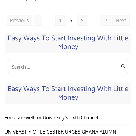
Previous
1
…
4
5
6
…
17
Next
Easy Ways To Start Investing With Little
Money
Easy Ways To Start Investing With Little
Money
Fond farewell for University’s sixth Chancellor
UNIVERSITY OF LEICESTER URGES GHANA ALUMNI