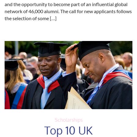
and the opportunity to become part of an influential global
network of 46,000 alumni. The call for new applicants follows
the selection of some […]
Scholarships
Top 10 UK