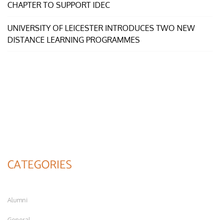
CHAPTER TO SUPPORT IDEC
UNIVERSITY OF LEICESTER INTRODUCES TWO NEW
DISTANCE LEARNING PROGRAMMES
CATEGORIES
Alumni
General