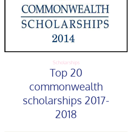
Scholarships
Top 20
commonwealth
scholarships 2017-
2018