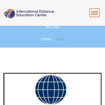
BLOG
Home
Blog