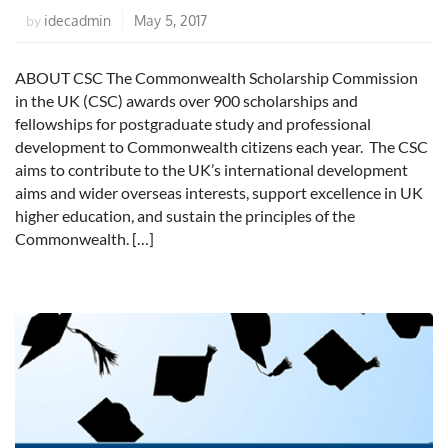
idecadmin
May 5, 2017
by
ABOUT CSC The Commonwealth Scholarship Commission
in the UK (CSC) awards over 900 scholarships and
fellowships for postgraduate study and professional
development to Commonwealth citizens each year. The CSC
aims to contribute to the UK’s international development
aims and wider overseas interests, support excellence in UK
higher education, and sustain the principles of the
Commonwealth. […]