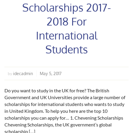
Scholarships 2017-
2018 For
International
Students
idecadmin
May 5, 2017
by
Do you want to study in the UK for free? The British
Government and UK Universities provide a large number of
scholarships for international students who wants to study
in United Kingdom. To help you here are the top 10
scholarships you can apply for… 1. Chevening Scholarships
Chevening Scholarships, the UK government’s global
scholarship […]