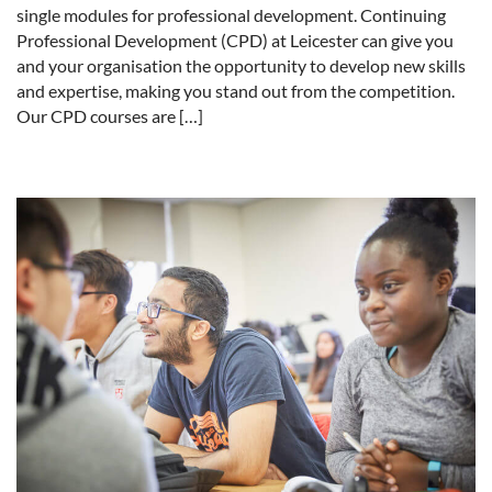
single modules for professional development. Continuing
Professional Development (CPD) at Leicester can give you
and your organisation the opportunity to develop new skills
and expertise, making you stand out from the competition.
Our CPD courses are […]