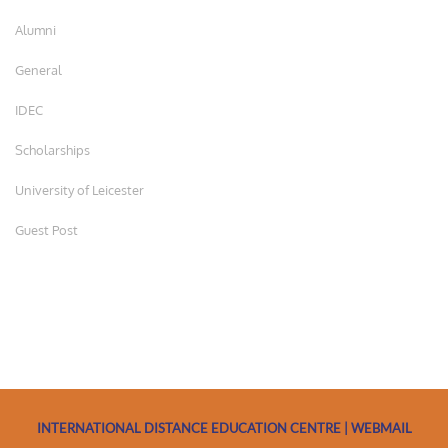
Alumni
General
IDEC
Scholarships
University of Leicester
Guest Post
INTERNATIONAL DISTANCE EDUCATION CENTRE | WEBMAIL