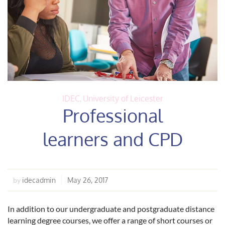
IDEC
,
University of Leicester
Professional
learners and CPD
idecadmin
May 26, 2017
by
In addition to our undergraduate and postgraduate distance
learning degree courses, we offer a range of short courses or