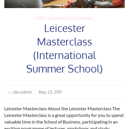
IDEC
,
University of Leicester
Leicester
Masterclass
(International
Summer School)
idecadmin
May 23, 2017
by
Leicester Masterclass About the Leicester Masterclass The
Leicester Masterclass is a great opportunity for you to spend
valuable time in the School of Business, participating in an
exciting programme of lectures, workshops and study