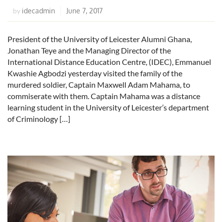
idecadmin
June 7, 2017
by
President of the University of Leicester Alumni Ghana,
Jonathan Teye and the Managing Director of the
International Distance Education Centre, (IDEC), Emmanuel
Kwashie Agbodzi yesterday visited the family of the
murdered soldier, Captain Maxwell Adam Mahama, to
commiserate with them. Captain Mahama was a distance
learning student in the University of Leicester’s department
of Criminology […]