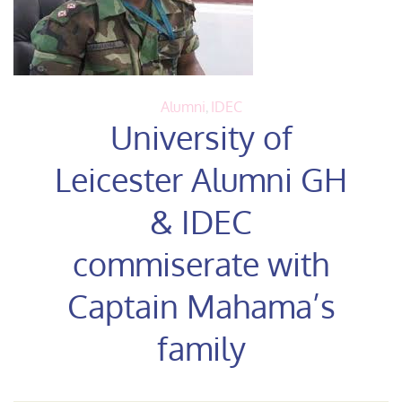
Alumni
,
IDEC
University of
Leicester Alumni GH
& IDEC
commiserate with
Captain Mahama’s
family