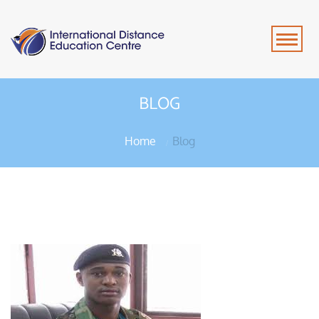
BLOG
Home
Blog