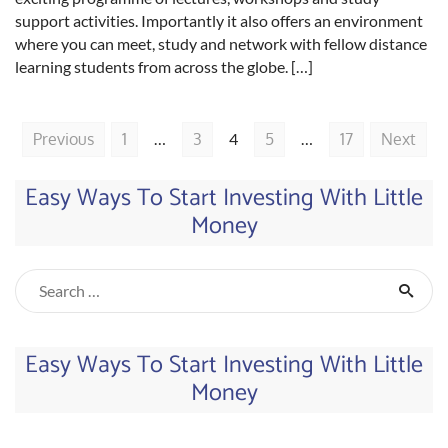
support activities. Importantly it also offers an environment
where you can meet, study and network with fellow distance
learning students from across the globe. […]
Previous
1
…
3
4
5
…
17
Next
Easy Ways To Start Investing With Little
Money
Easy Ways To Start Investing With Little
Money