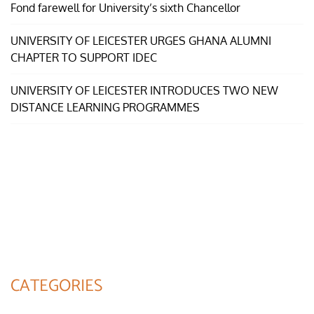
Fond farewell for University’s sixth Chancellor
UNIVERSITY OF LEICESTER URGES GHANA ALUMNI
CHAPTER TO SUPPORT IDEC
UNIVERSITY OF LEICESTER INTRODUCES TWO NEW
DISTANCE LEARNING PROGRAMMES
CATEGORIES