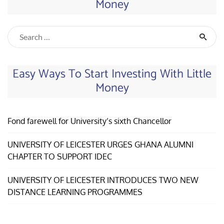
Money
Easy Ways To Start Investing With Little
Money
Fond farewell for University’s sixth Chancellor
UNIVERSITY OF LEICESTER URGES GHANA ALUMNI
CHAPTER TO SUPPORT IDEC
UNIVERSITY OF LEICESTER INTRODUCES TWO NEW
DISTANCE LEARNING PROGRAMMES