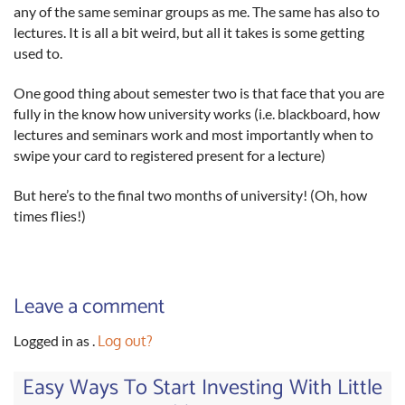
any of the same seminar groups as me. The same has also to
lectures. It is all a bit weird, but all it takes is some getting
used to.
One good thing about semester two is that face that you are
fully in the know how university works (i.e. blackboard, how
lectures and seminars work and most importantly when to
swipe your card to registered present for a lecture)
But here’s to the final two months of university! (Oh, how
times flies!)
Leave a comment
Logged in as
.
Log out?
Easy Ways To Start Investing With Little