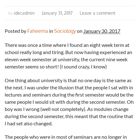
idecadmin
January 31, 2017
Leave a comment
by
Posted by
Faheema
in
Sociology
on
January 30, 2017
There was once a time where I found an eight week term at
school really long and tiring. But now having experienced an
eleven week semester at university, the current nine week
semester seems so short! (I sound crazy, I know)
One thing about university is that no one day is the same as
the next. I was under the illusion that the people I sat with in
lectures and seminars during the first semester would be the
same people I would sit with during the second semester. Oh
boy was I wrong (well not completely). As modules change
during the second semester, this meant that the routine that
I had set also changed.
The people who were in most of seminars are no longer in