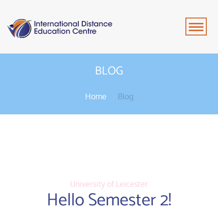
BLOG
Home
Blog
University of Leicester
Hello Semester 2!