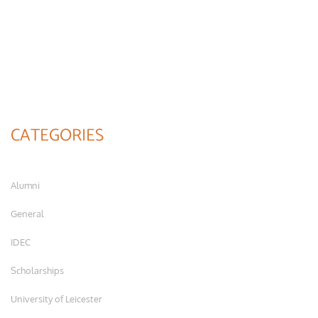
CATEGORIES
Alumni
General
IDEC
Scholarships
University of Leicester